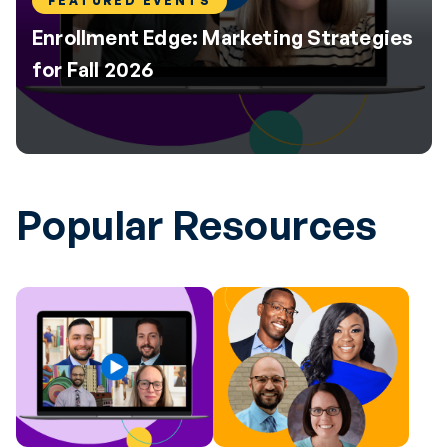
FEATURED EVENTS
Enrollment Edge: Marketing Strategies
for Fall 2026
Popular Resources