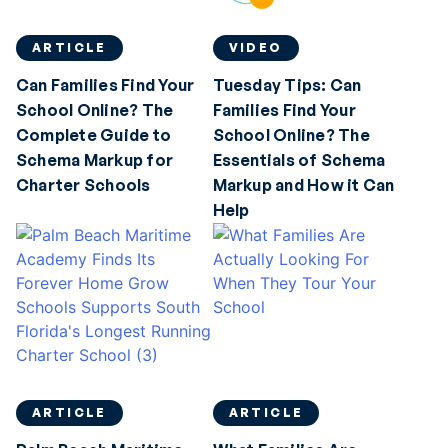
ARTICLE
VIDEO
Can Families Find Your
Tuesday Tips: Can
School Online? The
Families Find Your
Complete Guide to
School Online? The
Schema Markup for
Essentials of Schema
Charter Schools
Markup and How it Can
Help
ARTICLE
ARTICLE