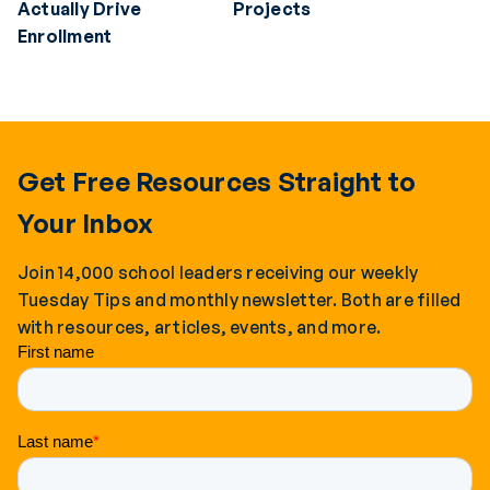
Actually Drive
Projects
Enrollment
Get Free Resources Straight to
Your Inbox
Join 14,000 school leaders receiving our weekly
Tuesday Tips and monthly newsletter. Both are filled
with resources, articles, events, and more.