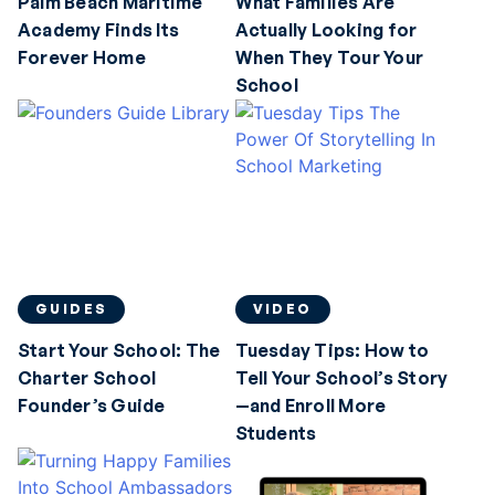
Palm Beach Maritime
What Families Are
Academy Finds Its
Actually Looking for
Forever Home
When They Tour Your
School
GUIDES
VIDEO
Start Your School: The
Tuesday Tips: How to
Charter School
Tell Your School’s Story
Founder’s Guide
—and Enroll More
Students