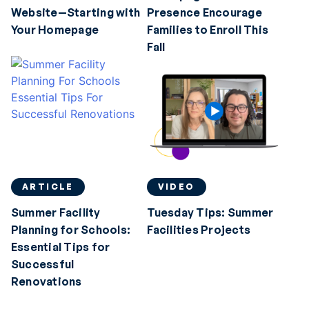
Website—Starting with
Presence Encourage
Your Homepage
Families to Enroll This
Fall
ARTICLE
VIDEO
Summer Facility
Tuesday Tips: Summer
Planning for Schools:
Facilities Projects
Essential Tips for
Successful
Renovations