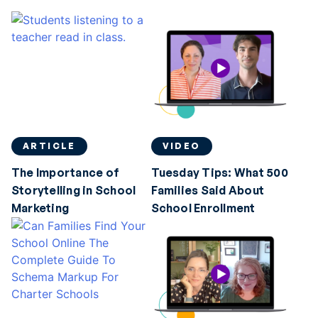
ARTICLE
VIDEO
The Importance of
Tuesday Tips: What 500
Storytelling in School
Families Said About
Marketing
School Enrollment