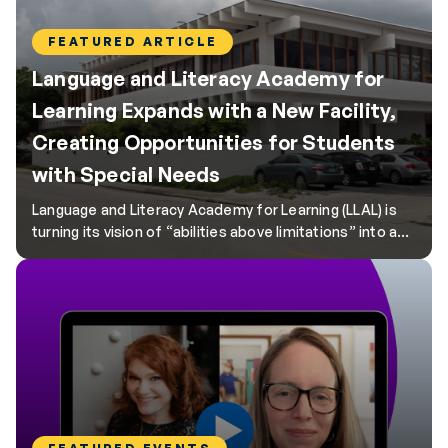
FEATURED ARTICLE
Language and Literacy Academy for
Learning Expands with a New Facility,
Creating Opportunities for Students
with Special Needs
Language and Literacy Academy for Learning (LLAL) is
turning its vision of “abilities above limitations” into a
reality with its new facility in Winter Haven, Florida.
Designed to support over 300 PreK–12 students with
Individualized Education Programs (IEPs) and
Individualized Family Service Plans (IFSPs), this project
represents a significant step forward for LLAL as it […]