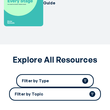
Guide
Explore All Resources