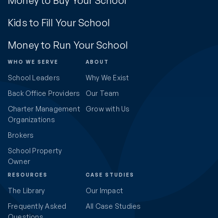
Money to Buy Your School
Kids to Fill Your School
Money to Run Your School
WHO WE SERVE
ABOUT
School Leaders
Why We Exist
Back Office Providers
Our Team
Charter Management
Grow with Us
Organizations
Brokers
School Property
Owner
RESOURCES
CASE STUDIES
The Library
Our Impact
Frequently Asked
All Case Studies
Questions