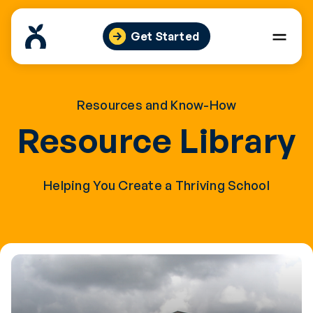
Skip
to
Get Started
content
Resources and Know-How
Resource Library
Helping You Create a Thriving School