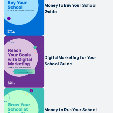
Money to Buy Your School
Guide
Digital Marketing for Your
School Guide
Money to Run Your School