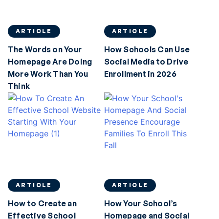
ARTICLE
ARTICLE
The Words on Your
How Schools Can Use
Homepage Are Doing
Social Media to Drive
More Work Than You
Enrollment in 2026
Think
ARTICLE
ARTICLE
How to Create an
How Your School’s
Effective School
Homepage and Social