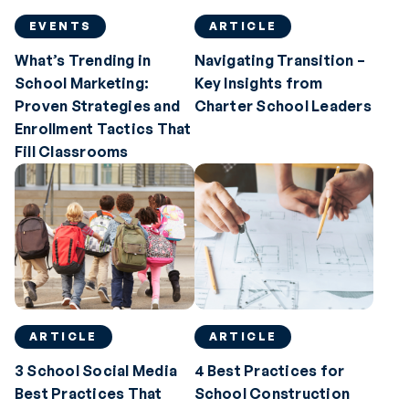
EVENTS
ARTICLE
What’s Trending in
Navigating Transition –
School Marketing:
Key Insights from
Proven Strategies and
Charter School Leaders
Enrollment Tactics That
Fill Classrooms
ARTICLE
ARTICLE
3 School Social Media
4 Best Practices for
Best Practices That
School Construction