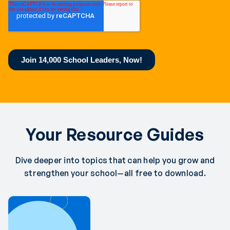
Your Resource Guides
Dive deeper into topics that can help you grow and
strengthen your school—all free to download.