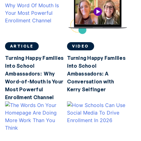
ARTICLE
VIDEO
Turning Happy Families
Turning Happy Families
into School
into School
Ambassadors: Why
Ambassadors: A
Word-of-Mouth Is Your
Conversation with
Most Powerful
Kerry Selfinger
Enrollment Channel