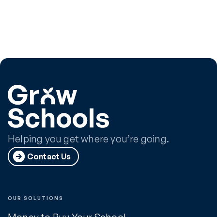
Helping you get where you’re going.
Contact Us
OUR SOLUTIONS