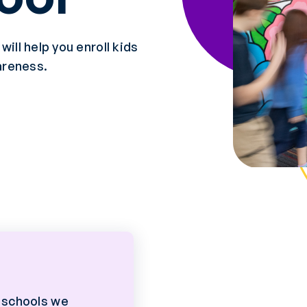
ill help you enroll kids
areness.
 schools we