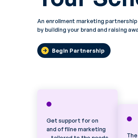
An enrollment marketing partnership w
by building your brand and raising aw
Begin Partnership
Get support for on
and offline marketing
The
—tailored to the needs