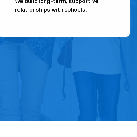
We build long-term, supportive
relationships with schools.