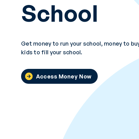
School
Get money to run your school, money to buy
kids to fill your school.
Access Money Now