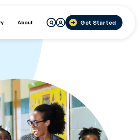
Search
Get Started
ry
About
for: