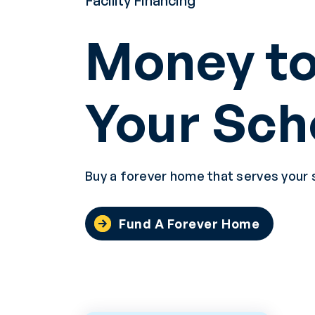
Facility Financing
Money to
Your Sch
Buy a forever home that serves your 
Fund A Forever Home