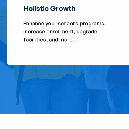
Holistic Growth
Enhance your school’s programs,
increase enrollment, upgrade
facilities, and more.