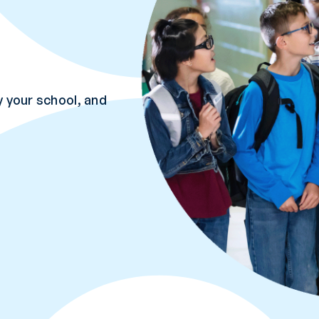
 your school, and