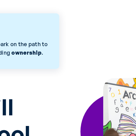
ark on the path to
lding
ownership
.
ll
ool