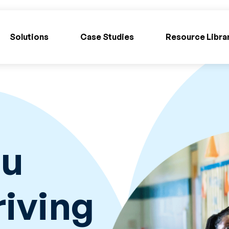
Solutions
Case Studies
Resource Libra
ou
iving