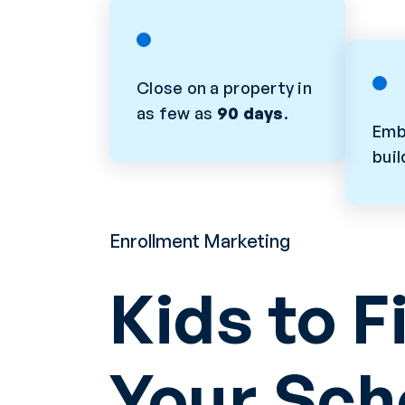
Close on a property in
as few as
90 days
.
Emb
bui
Enrollment Marketing
Kids to Fi
Your Sch