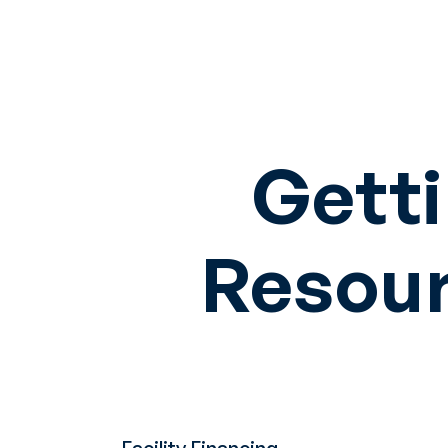
Getti
Resour