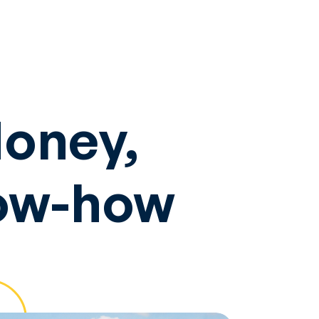
Money,
now-how