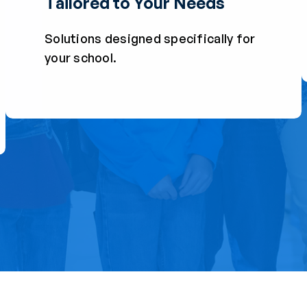
Tailored to Your Needs
Solutions designed specifically for
your school.