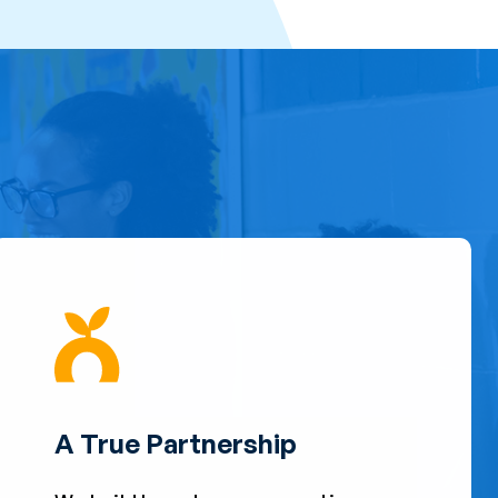
A True Partnership