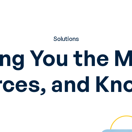
Solutions
ng You the 
ces, and K