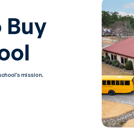
 Buy
ool
school’s mission.