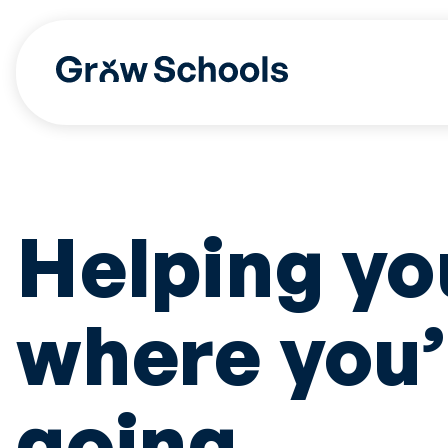
Skip
to
content
Helping yo
where you’
going.