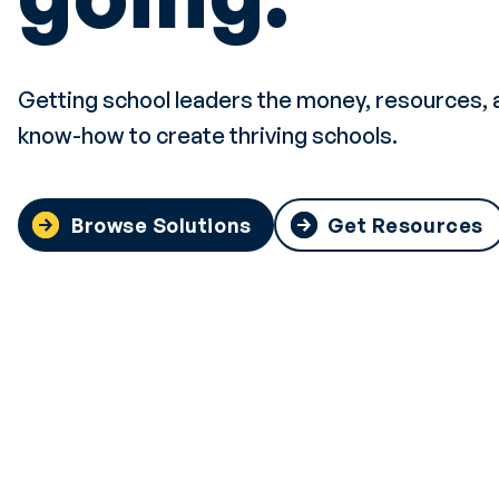
Getting school leaders the money, resources, 
know-how to create thriving schools.
Browse Solutions
Get Resources