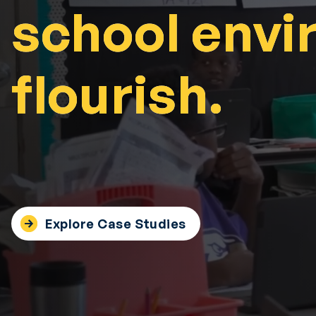
school envi
school envi
flourish.
flourish.
Explore Case Studies