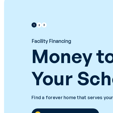
1
2
3
Facility Financing
Money to
Your Sch
Find a forever home that serves your