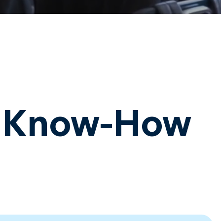
d Know-How