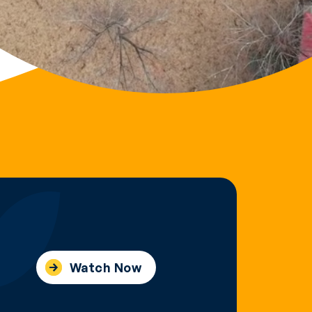
Watch Now