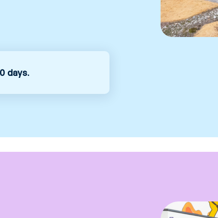
0 days
.