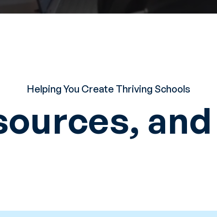
Helping You Create Thriving Schools
sources, an