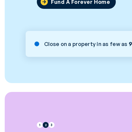
Fund A Forever Home
Close on a property in as few as
9
1
2
3