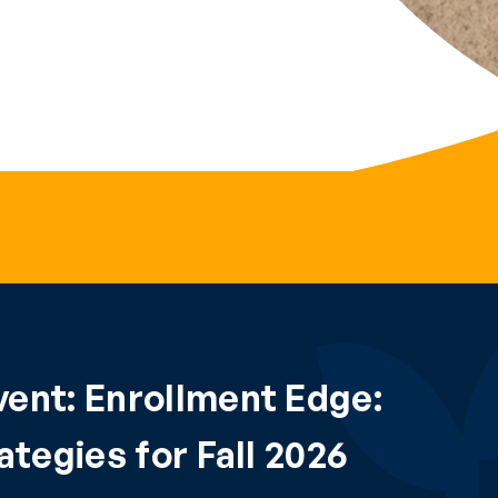
ent: Enrollment Edge:
tegies for Fall 2026