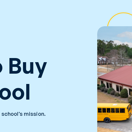
 Buy
ool
 school’s mission.