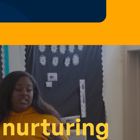
 nurturing
 nurturing