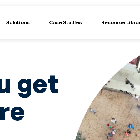
Solutions
Case Studies
Resource Libra
u get
re