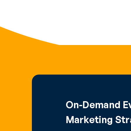
On-Demand Ev
Marketing Stra