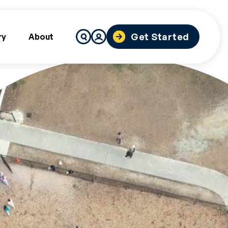
Search
Get Started
ry
About
for: