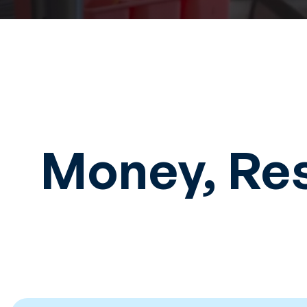
Money, Re