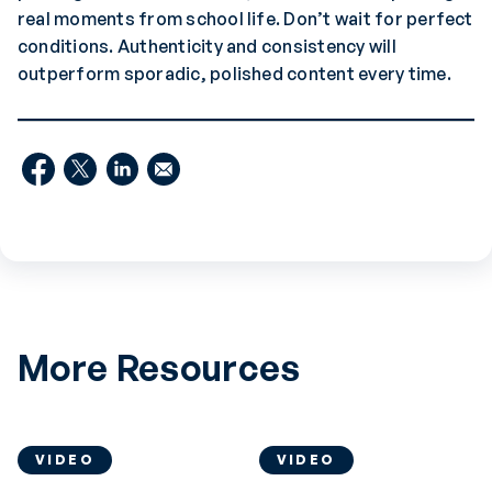
real moments from school life. Don’t wait for perfect
conditions. Authenticity and consistency will
outperform sporadic, polished content every time.
More Resources
VIDEO
VIDEO