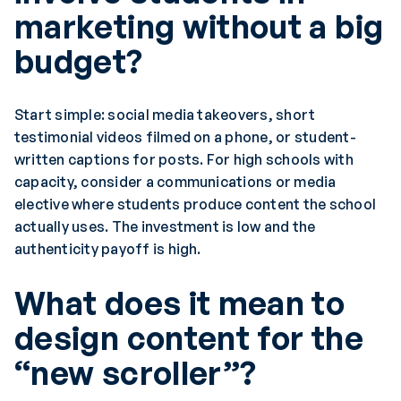
marketing without a big
budget?
Start simple: social media takeovers, short
testimonial videos filmed on a phone, or student-
written captions for posts. For high schools with
capacity, consider a communications or media
elective where students produce content the school
actually uses. The investment is low and the
authenticity payoff is high.
What does it mean to
design content for the
“new scroller”?