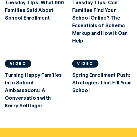
Tuesday Tips: What 500
Tuesday Tips: Can
Families Said About
Families Find Your
School Enrollment
School Online? The
Essentials of Schema
Markup and How it Can
Help
VIDEO
VIDEO
Turning Happy Families
Spring Enrollment Push:
into School
Strategies That Fill Your
Ambassadors: A
School
Conversation with
Kerry Selfinger