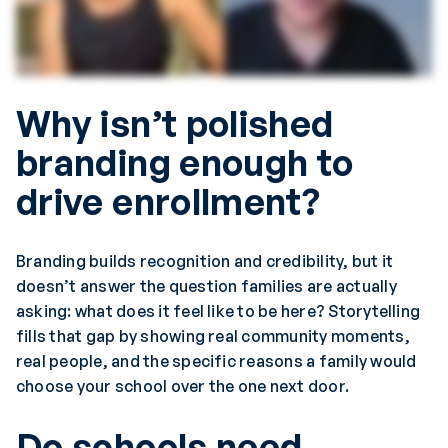
Why isn’t polished
branding enough to
drive enrollment?
Branding builds recognition and credibility, but it
doesn’t answer the question families are actually
asking: what does it feel like to be here? Storytelling
fills that gap by showing real community moments,
real people, and the specific reasons a family would
choose your school over the one next door.
Do schools need