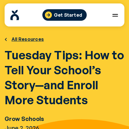
Skip
to
Get Started
content
All Resources
Tuesday Tips: How to
Tell Your School’s
Story—and Enroll
More Students
Grow Schools
June 2, 2026