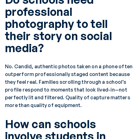
professional
photography to tell
their story on social
media?
No. Candid, authentic photos taken on a phone often
outperform professionally staged content because
they feel real. Families scrolling through a school’s
profile respond to moments that look lived-in—not
perfectly lit and filtered. Quality of capture matters
more than quality of equipment.
How can schools
involve students in