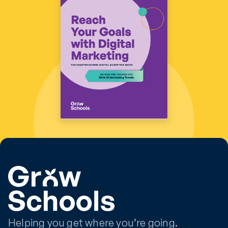
Helping you get where you’re going.