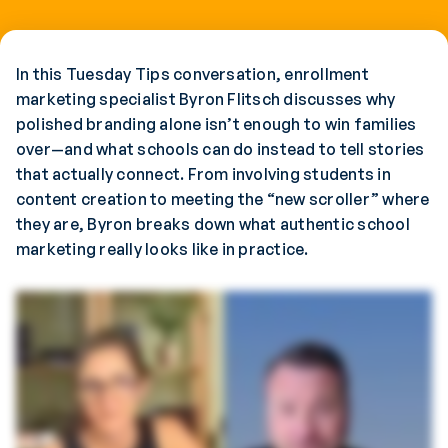
In this Tuesday Tips conversation, enrollment
marketing specialist Byron Flitsch discusses why
polished branding alone isn’t enough to win families
over—and what schools can do instead to tell stories
that actually connect. From involving students in
content creation to meeting the “new scroller” where
they are, Byron breaks down what authentic school
marketing really looks like in practice.