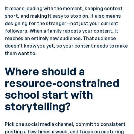
It means leading with the moment, keeping content
short, and making it easy to stop on. It also means
designing for the stranger—not just your current
followers. When a family reposts your content, it
reaches an entirely new audience. That audience
doesn’t know you yet, so your content needs to make
them want to.
Where should a
resource-constrained
school start with
storytelling?
Pick one social media channel, commit to consistent
posting a few times a week, and focus on capturing