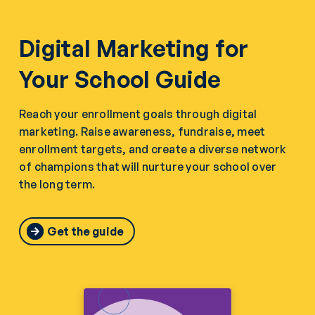
Digital Marketing for
Your School Guide
Reach your enrollment goals through digital
marketing. Raise awareness, fundraise, meet
enrollment targets, and create a diverse network
of champions that will nurture your school over
the long term.
Get the guide