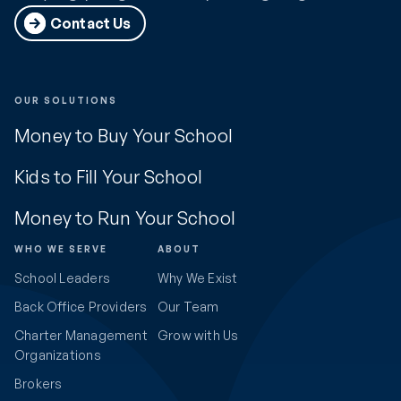
Contact Us
OUR SOLUTIONS
Money to Buy Your School
Kids to Fill Your School
Money to Run Your School
WHO WE SERVE
ABOUT
School Leaders
Why We Exist
Back Office Providers
Our Team
Charter Management
Grow with Us
Organizations
Brokers