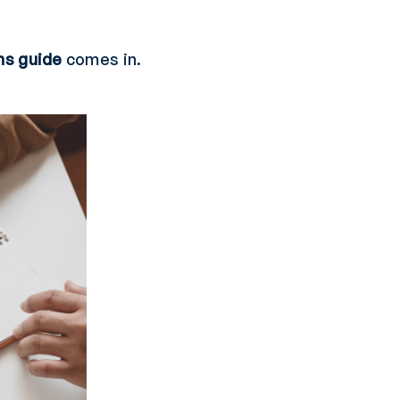
ns guide
comes in.