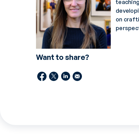
teaching
developi
on craft
perspect
Want to share?