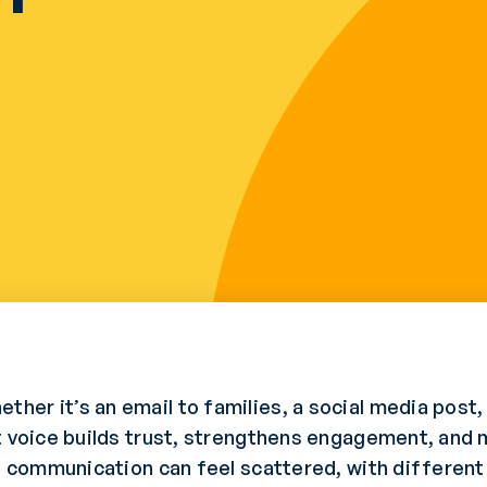
er it’s an email to families, a social media post, 
t voice builds trust, strengthens engagement, and 
ol communication can feel scattered, with differen