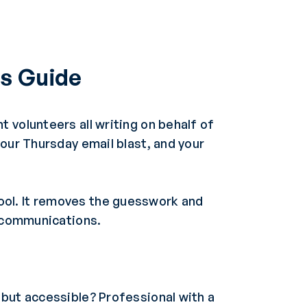
s Guide
 volunteers all writing on behalf of
your Thursday email blast, and your
ool. It removes the guesswork and
l communications.
but accessible? Professional with a