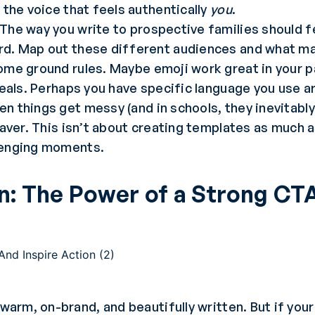
 the voice that feels authentically
you
.
The way you write to prospective families should 
d. Map out these different audiences and what ma
ome ground rules. Maybe emoji work great in your p
peals. Perhaps you have specific language you use 
n things get messy (and in schools, they inevitabl
saver. This isn’t about creating templates as much 
lenging moments.
on: The Power of a Strong CT
 warm, on-brand, and beautifully written. But if you