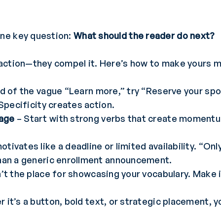
ne key question:
What should the reader do next?
action—they compel it. Here’s how to make yours m
d of the vague “Learn more,” try “Reserve your spo
 Specificity creates action.
uage
– Start with strong verbs that create momentum
tivates like a deadline or limited availability. “On
than a generic enrollment announcement.
’t the place for showcasing your vocabulary. Make it
 it’s a button, bold text, or strategic placement, 