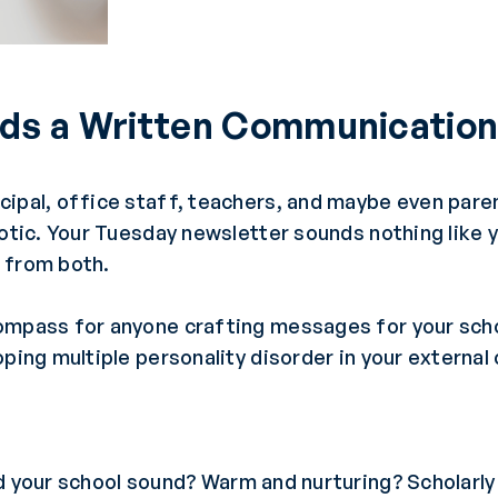
ds a Written Communication
ipal, office staff, teachers, and maybe even parent
aotic. Your Tuesday newsletter sounds nothing like 
 from both.
ompass for anyone crafting messages for your sch
oping multiple personality disorder in your externa
 your school sound? Warm and nurturing? Scholarly 