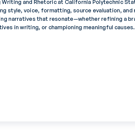
 Writing and Rhetoric at California Polytechnic Sta
ng style, voice, formatting, source evaluation, and
ing narratives that resonate—whether refining a br
ives in writing, or championing meaningful causes.