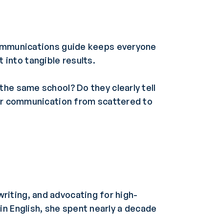
communications guide keeps everyone
into tangible results.
he same school? Do they clearly tell
our communication from scattered to
riting, and advocating for high-
 in English, she spent nearly a decade