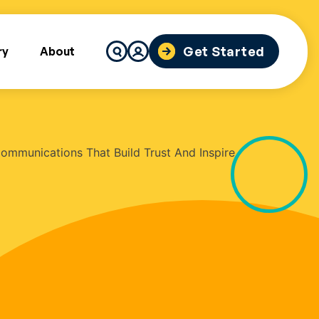
Search
Get Started
ry
About
for: