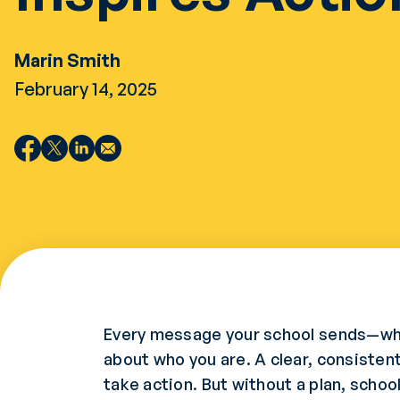
Marin Smith
February 14, 2025
Every message your school sends—wheth
about who you are. A clear, consisten
take action. But without a plan, scho