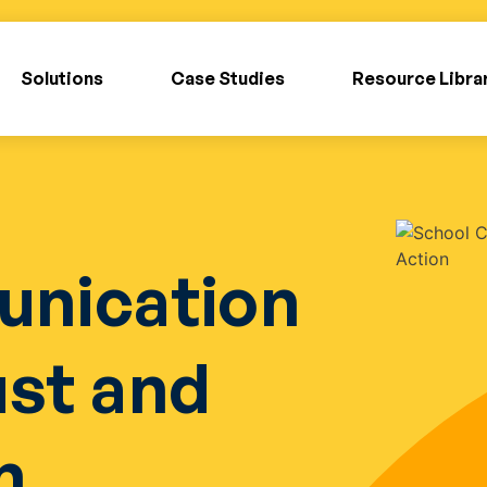
Solutions
Case Studies
Resource Libra
nication
ust and
n