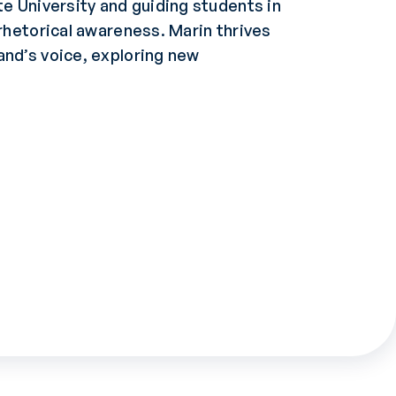
te University and guiding students in
 rhetorical awareness. Marin thrives
and’s voice, exploring new