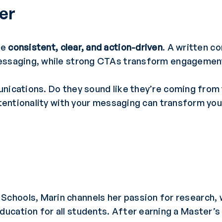
her
be
consistent, clear, and action-driven
. A written 
essaging, while strong CTAs transform engagement 
nications. Do they sound like they’re coming from t
intentionality with your messaging can transform y
Schools, Marin channels her passion for research, w
education for all students. After earning a Master’s