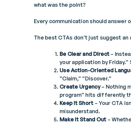
what was the point?
Every communication should answer o
The best CTAs don’t just suggest an 
Be Clear and Direct
– Instea
your application by Friday.”
Use Action-Oriented Lang
“Claim,” “Discover.”
Create Urgency
– Nothing mo
program” hits differently 
Keep It Short
– Your CTA isn
misunderstand.
Make It Stand Out
– Whether