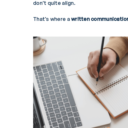
don’t quite align.
That’s where a
written communicatio