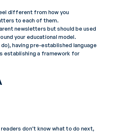
feel different from how you
tters to each of them.
arent newsletters but should be used
around your educational model.
y do), having pre-established language
as establishing a framework for
A
r readers don’t know what to do next,