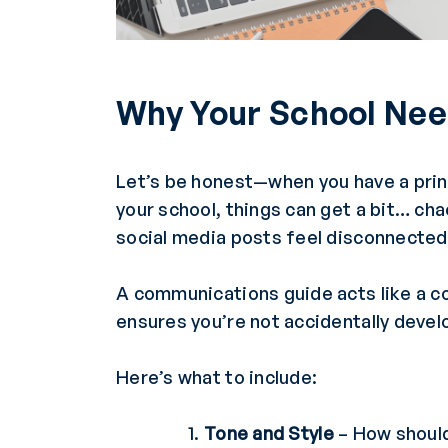
Why Your School Nee
Let’s be honest—when you have a princ
your school, things can get a bit… ch
social media posts feel disconnected
A communications guide acts like a c
ensures you’re not accidentally devel
Here’s what to include:
Tone and Style
– How should