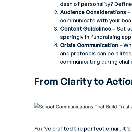
dash of personality? Define
Audience Considerations
– 
communicate with your boar
Content Guidelines
– Set s
sparingly in fundraising ap
Crisis Communication
– Whe
and protocols can be a life
communicating during chal
From Clarity to Acti
You’ve crafted the perfect email. It’s