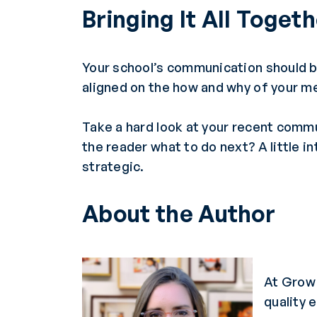
Bringing It All Toget
Your school’s communication should 
aligned on the how and why of your m
Take a hard look at your recent commu
the reader what to do next? A little 
strategic.
About the Author
At Grow 
quality 