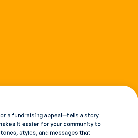
or a fundraising appeal—tells a story
makes it easier for your community to
t tones, styles, and messages that