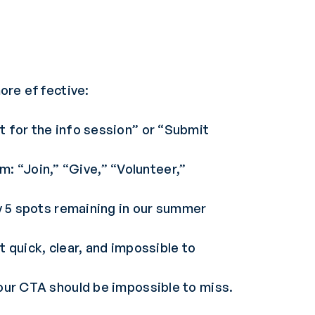
ore effective:
t for the info session” or “Submit
: “Join,” “Give,” “Volunteer,”
ly 5 spots remaining in our summer
 quick, clear, and impossible to
your CTA should be impossible to miss.