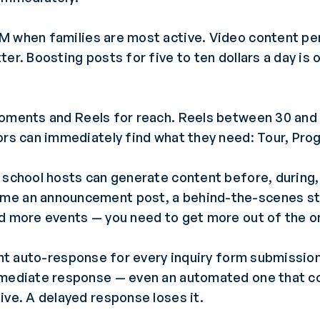
M when families are most active. Video content per
ter. Boosting posts for five to ten dollars a day is
moments and Reels for reach. Reels between 30 and
ors can immediately find what they need: Tour, Pro
school hosts can generate content before, during, 
e an announcement post, a behind-the-scenes story
ed more events — you need to get more out of the o
nt auto-response for every inquiry form submission
mmediate response — even an automated one that c
ive. A delayed response loses it.