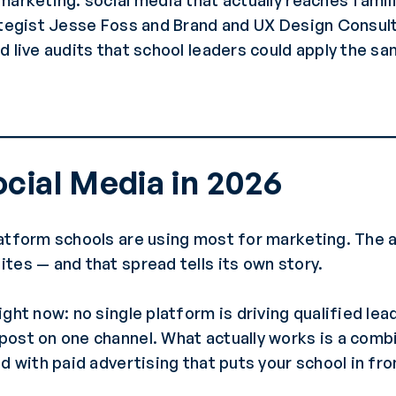
marketing: social media that actually reaches fami
rategist Jesse Foss and Brand and UX Design Consul
d live audits that school leaders could apply the sa
cial Media in 2026
latform schools are using most for marketing. The
tes — and that spread tells its own story.
ght now: no single platform is driving qualified lea
post on one channel. What actually works is a comb
d with paid advertising that puts your school in fro