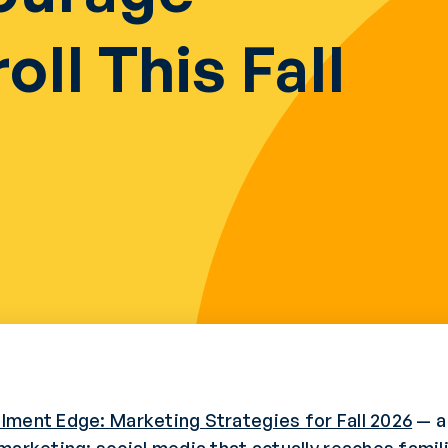
oll This Fall
llment Edge: Marketing Strategies for Fall 2026
— a