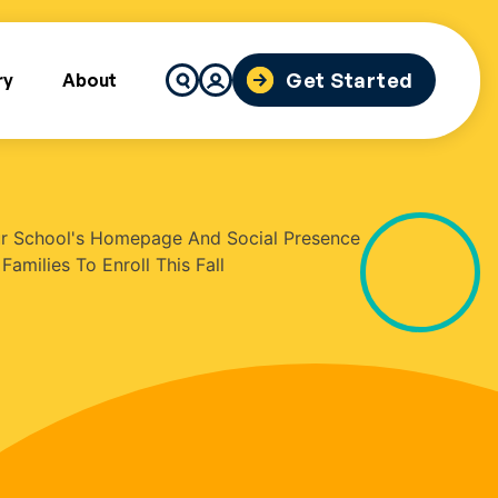
Search
Get Started
ry
About
for: