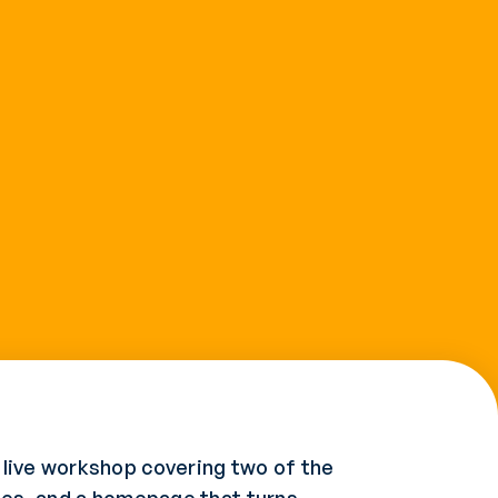
 live workshop covering two of the