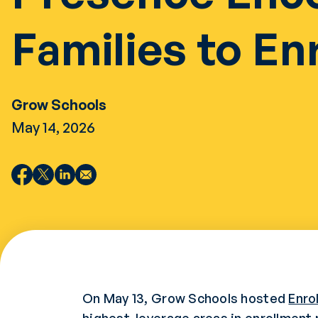
Families to Enr
Grow Schools
May 14, 2026
On May 13, Grow Schools hosted
Enro