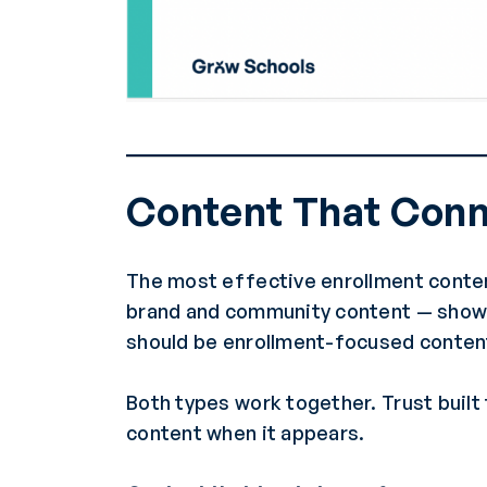
Content That Con
The most effective enrollment conten
brand and community content — showing
should be enrollment-focused content 
Both types work together. Trust buil
content when it appears.