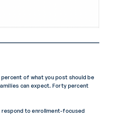
y percent of what you post should be
families can expect. Forty percent
s respond to enrollment-focused