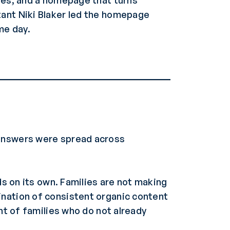
lies, and a homepage that turns
tant Niki Blaker led the homepage
me day.
 answers were spread across
ds on its own. Families are not making
ination of consistent organic content
nt of families who do not already