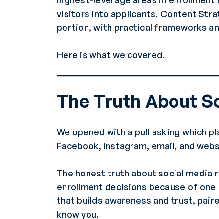
highest-leverage areas in enrollment 
visitors into applicants. Content St
portion, with practical frameworks an
Here is what we covered.
The Truth About So
We opened with a poll asking which p
Facebook, Instagram, email, and websi
The honest truth about social media ri
enrollment decisions because of one 
that builds awareness and trust, paire
know you.