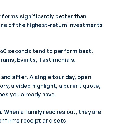
forms significantly better than
 one of the highest-return investments
 60 seconds tend to perform best.
grams, Events, Testimonials.
and after. A single tour day, open
, a video highlight, a parent quote,
nes you already have.
. When a family reaches out, they are
onfirms receipt and sets