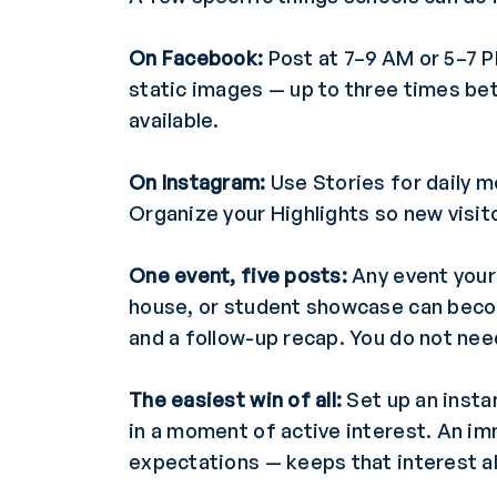
On Facebook:
Post at 7–9 AM or 5–7 P
static images — up to three times bet
available.
On Instagram:
Use Stories for daily 
Organize your Highlights so new visit
One event, five posts:
Any event your 
house, or student showcase can becom
and a follow-up recap. You do not ne
The easiest win of all:
Set up an insta
in a moment of active interest. An i
expectations — keeps that interest al