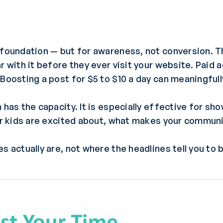
 foundation — but for awareness, not conversion. T
r with it before they ever visit your website. Paid
 Boosting a post for $5 to $10 a day can meaningful
 has the capacity. It is especially effective for sh
our kids are excited about, what makes your communi
s actually are, not where the headlines tell you to 