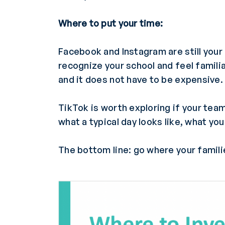
Where to put your time:
Facebook and Instagram are still your
recognize your school and feel familia
and it does not have to be expensive.
TikTok is worth exploring if your team
what a typical day looks like, what y
The bottom line: go where your familie