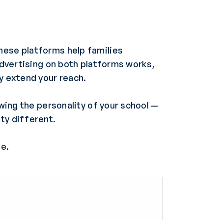
hese platforms help families
 advertising on both platforms works,
ly extend your reach.
owing the personality of your school —
ty different.
be.