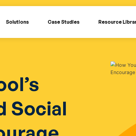
Solutions
Case Studies
Resource Libra
ol’s
 Social
ourage