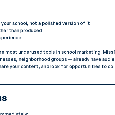
m
your school, not a polished version of it
ather than produced
experience
he most underused tools in school marketing. Missi
sinesses, neighborhood groups — already have audie
hare your content, and look for opportunities to co
ns
 immediately: