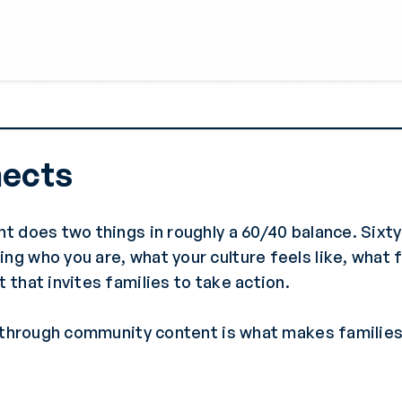
nects
t does two things in roughly a 60/40 balance. Sixt
 who you are, what your culture feels like, what 
that invites families to take action.
t through community content is what makes familie