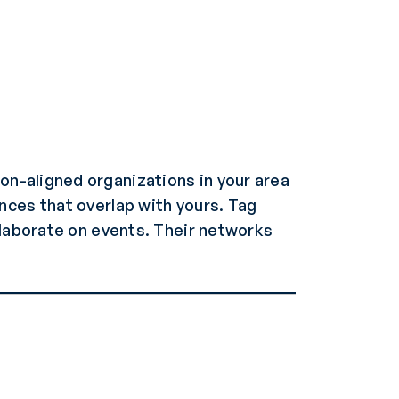
on-aligned organizations in your area
nces that overlap with yours. Tag
llaborate on events. Their networks