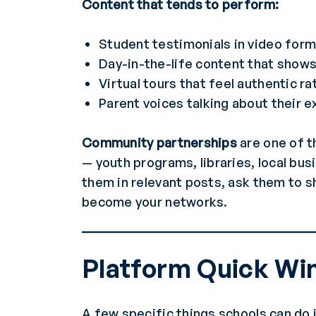
Content that tends to perform:
Student testimonials in video for
Day-in-the-life content that shows 
Virtual tours that feel authentic r
Parent voices talking about their 
Community partnerships
are one of t
— youth programs, libraries, local bu
them in relevant posts, ask them to s
become your networks.
Platform Quick Wi
A few specific things schools can do