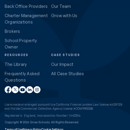
Back Office Providers
Our Team
Charter Management
Grow with Us
Organizations
Brokers
School Property
Owner
RESOURCES
CASE STUDIES
The Library
Our Impact
Frequently Asked
All Case Studies
Questions
Loans made or arranged pursuant to a California Finance Lenders Law license #603F028
and Florida Commercial Collection Agency license #COM9900288.
Registered in: England, Incorporation Number: 14423156
Copyright © 2026 Grow Schools. All Rights Reserved.
Terms of Use
Privacy Policy
Cookie Settings