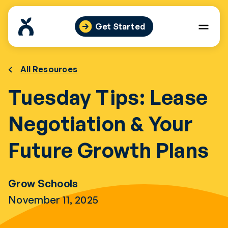
Skip
to
Get Started
content
All Resources
Tuesday Tips: Lease
Negotiation & Your
Future Growth Plans
Grow Schools
November 11, 2025