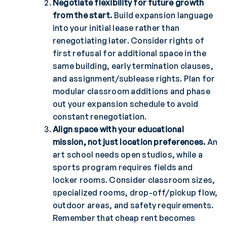
Negotiate flexibility for future growth
from the start.
Build expansion language
into your initial lease rather than
renegotiating later. Consider rights of
first refusal for additional space in the
same building, early termination clauses,
and assignment/sublease rights. Plan for
modular classroom additions and phase
out your expansion schedule to avoid
constant renegotiation.
Align space with your educational
mission, not just location preferences.
An
art school needs open studios, while a
sports program requires fields and
locker rooms. Consider classroom sizes,
specialized rooms, drop-off/pickup flow,
outdoor areas, and safety requirements.
Remember that cheap rent becomes