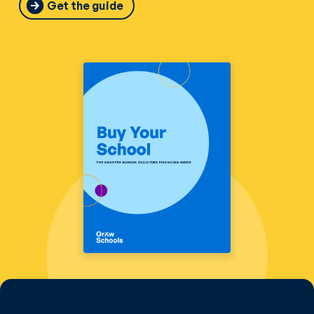
Get the guide