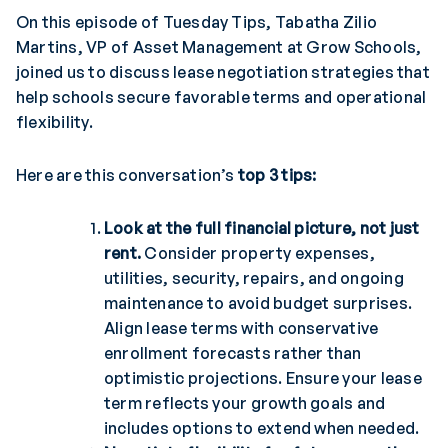
On this episode of Tuesday Tips, Tabatha Zilio
Martins, VP of Asset Management at Grow Schools,
joined us to discuss lease negotiation strategies that
help schools secure favorable terms and operational
flexibility.
Here are this conversation’s
top 3 tips:
Look at the full financial picture, not just
rent.
Consider property expenses,
utilities, security, repairs, and ongoing
maintenance to avoid budget surprises.
Align lease terms with conservative
enrollment forecasts rather than
optimistic projections. Ensure your lease
term reflects your growth goals and
includes options to extend when needed.