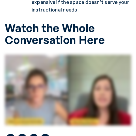
expensive if the space doesn’t serve your
instructional needs.
Watch the Whole
Conversation Here