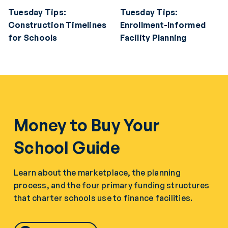
Tuesday Tips:
Tuesday Tips:
Construction Timelines
Enrollment-Informed
for Schools
Facility Planning
Money to Buy Your
School Guide
Learn about the marketplace, the planning
process, and the four primary funding structures
that charter schools use to finance facilities.