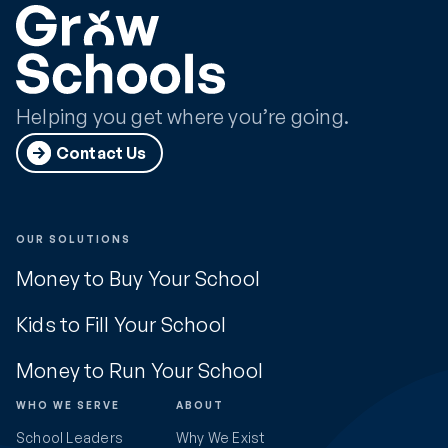
Helping you get where you’re going.
Contact Us
OUR SOLUTIONS
Money to Buy Your School
Kids to Fill Your School
Money to Run Your School
WHO WE SERVE
ABOUT
School Leaders
Why We Exist