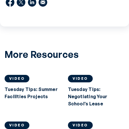
More Resources
VIDEO
VIDEO
Tuesday Tips: Summer
Tuesday Tips:
Facilities Projects
Negotiating Your
School’s Lease
VIDEO
VIDEO