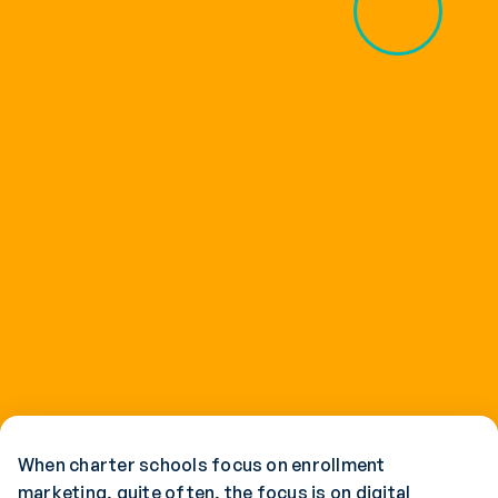
When charter schools focus on enrollment
marketing, quite often, the focus is on digital