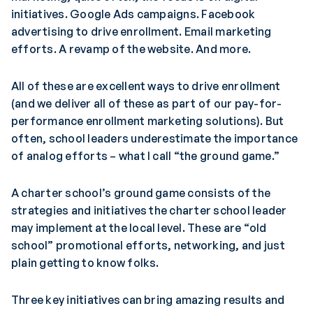
initiatives. Google Ads campaigns. Facebook
advertising to drive enrollment. Email marketing
efforts. A revamp of the website. And more.
All of these are excellent ways to drive enrollment
(and we deliver all of these as part of our pay-for-
performance enrollment marketing solutions). But
often, school leaders underestimate the importance
of analog efforts – what I call “the ground game.”
A charter school’s ground game consists of the
strategies and initiatives the charter school leader
may implement at the local level. These are “old
school” promotional efforts, networking, and just
plain getting to know folks.
Three key initiatives can bring amazing results and