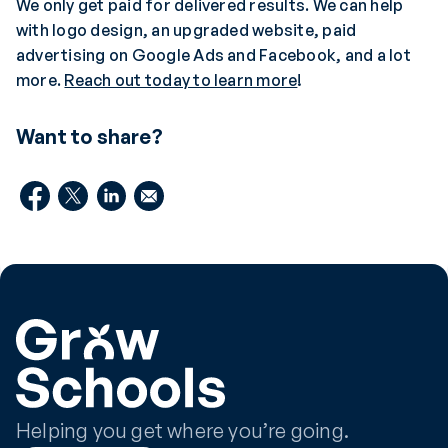
We only get paid for delivered results. We can help
with logo design, an upgraded website, paid
advertising on Google Ads and Facebook, and a lot
more.
Reach out today to learn more
!
Want to share?
Helping you get where you’re going.