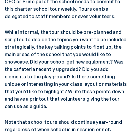
CEO or Principal of the school needs to commit to
this charter school tour weekly. Tours can be
delegated to staff members or even volunteers.
While informal, the tour should be pre-planned and
scripted to decide the topics you want to be included
strategically, the key talking points to float up, the
main areas of the school that you would like to
showcase. Did your school get new equipment? Was
the cafeteria recently upgraded? Did you add
elements to the playground? Is there something
unique or interesting in your class layout or materials
that you’d like to highlight? Write these points down
and have a printout that volunteers giving the tour
can use as a guide.
Note that school tours should continue year-round
regardless of when school is in session or not.