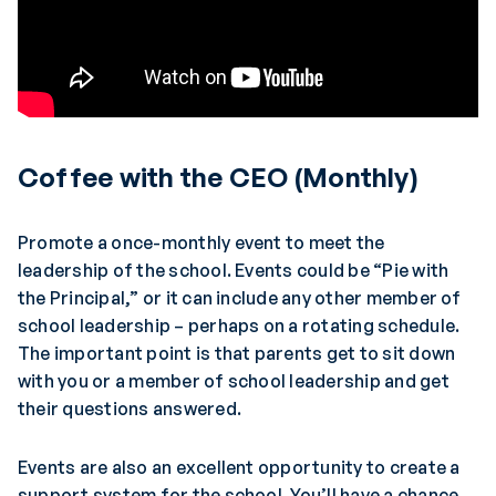
Coffee with the CEO (Monthly)
Promote a once-monthly event to meet the
leadership of the school. Events could be “Pie with
the Principal,” or it can include any other member of
school leadership – perhaps on a rotating schedule.
The important point is that parents get to sit down
with you or a member of school leadership and get
their questions answered.
Events are also an excellent opportunity to create a
support system for the school. You’ll have a chance