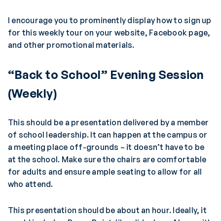
I encourage you to prominently display how to sign up
for this weekly tour on your website, Facebook page,
and other promotional materials.
“Back to School” Evening Session
(Weekly)
This should be a presentation delivered by a member
of school leadership. It can happen at the campus or
a meeting place off-grounds – it doesn’t have to be
at the school. Make sure the chairs are comfortable
for adults and ensure ample seating to allow for all
who attend.
This presentation should be about an hour. Ideally, it