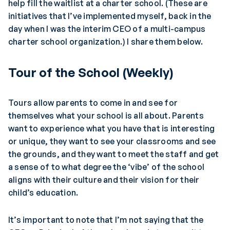
help fill the waitlist at a charter school. (These are
initiatives that I’ve implemented myself, back in the
day when I was the interim CEO of a multi-campus
charter school organization.) I share them below.
Tour of the School (Weekly)
Tours allow parents to come in and see for
themselves what your school is all about. Parents
want to experience what you have that is interesting
or unique, they want to see your classrooms and see
the grounds, and they want to meet the staff and get
a sense of to what degree the ‘vibe’ of the school
aligns with their culture and their vision for their
child’s education.
It’s important to note that I’m not saying that the