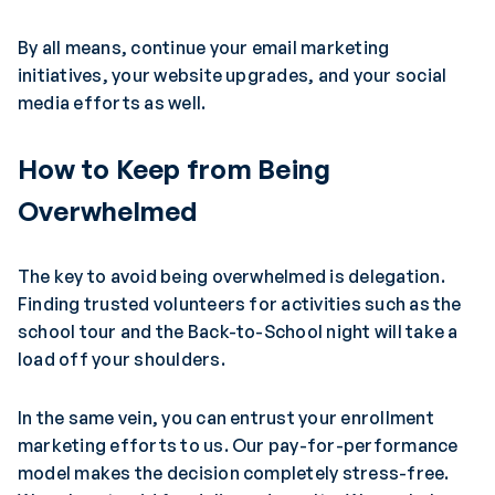
By all means, continue your email marketing
initiatives, your website upgrades, and your social
media efforts as well.
How to Keep from Being
Overwhelmed
The key to avoid being overwhelmed is delegation.
Finding trusted volunteers for activities such as the
school tour and the Back-to-School night will take a
load off your shoulders.
In the same vein, you can entrust your enrollment
marketing efforts to us. Our pay-for-performance
model makes the decision completely stress-free.