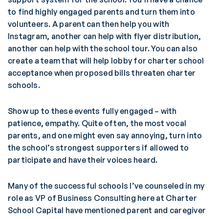
to find highly engaged parents and turn them into
volunteers. A parent can then help you with
Instagram, another can help with flyer distribution,
another can help with the school tour. You can also
create a team that will help lobby for charter school
acceptance when proposed bills threaten charter
schools.
Show up to these events fully engaged – with
patience, empathy. Quite often, the most vocal
parents, and one might even say annoying, turn into
the school’s strongest supporters if allowed to
participate and have their voices heard.
Many of the successful schools I’ve counseled in my
role as VP of Business Consulting here at Charter
School Capital have mentioned parent and caregiver