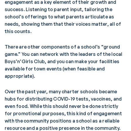
engagement as a key element of their growth and
success. Listening to parent input, tailoring the
school’s offerings to what parents articulate as
needs, showing them that their voices matter, all of
this counts.
There are other components of a school’s “ground
game.” You can network with the leaders of the local
Boys’n’Girls Club, and you can make your facilities
available for town events (when feasible and
appropriate).
Over the past year, many charter schools became
hubs for distributing COVID-19 tests, vaccines, and
even food. While this should never be done strictly
for promotional purposes, this kind of engagement
with the community positions a school as a reliable
resource and a positive presence in the community.