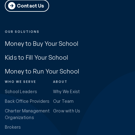
Contact Us
OUR SOLUTIONS
Money to Buy Your School
Kids to Fill Your School
Money to Run Your School
WHO WE SERVE
ABOUT
School Leaders
Why We Exist
Back Office Providers
Our Team
Charter Management
Grow with Us
Organizations
Brokers