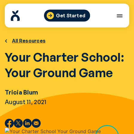
Skip
to
Get Started
content
All Resources
Your Charter School:
Your Ground Game
Tricia Blum
August 11, 2021