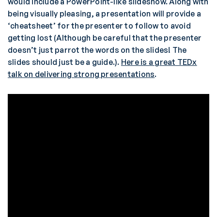
would include a PowerPoint-like slideshow. Along with
being visually pleasing, a presentation will provide a
‘cheatsheet’ for the presenter to follow to avoid
getting lost (Although be careful that the presenter
doesn’t just parrot the words on the slides! The
slides should just be a guide.).
Here is a great TEDx
talk on delivering strong presentations
.