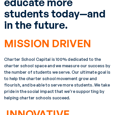
educate more
students today—and
in the future.
MISSION DRIVEN
Charter School Capital is 100% dedicated to the
charter school space and we measure our success by
the number of students we serve. Our ultimate goal is
to help the charter school movement grow and
flourish, and be able to serve more students. We take
pride in the social impact that we’re supporting by
helping charter schools succeed.
INNOVATIVE