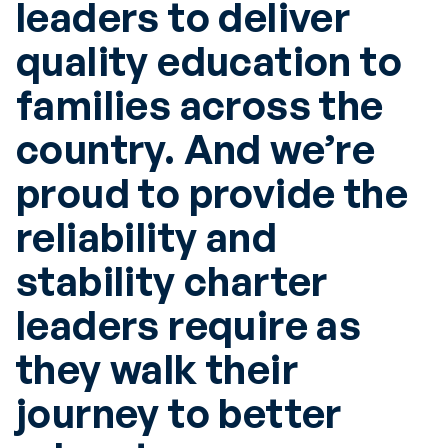
leaders to deliver
quality education to
families across the
country. And we’re
proud to provide the
reliability and
stability charter
leaders require as
they walk their
journey to better