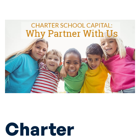
Charter