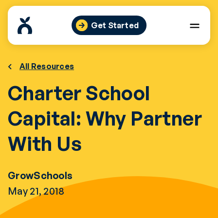
Skip
to
Get Started
content
All Resources
Charter School
Capital: Why Partner
With Us
GrowSchools
May 21, 2018