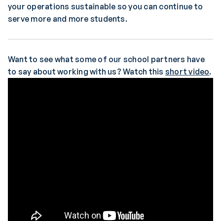
your operations sustainable so you can continue to
serve more and more students.
Want to see what some of our school partners have
to say about working with us? Watch this
short video
.