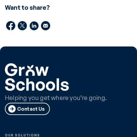
Want to share?
Helping you get where you’re going.
Contact Us
OUR SOLUTIONS