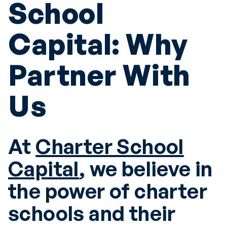
School
Capital: Why
Partner With
Us
At
Charter School
Capital
, we believe in
the power of charter
schools and their