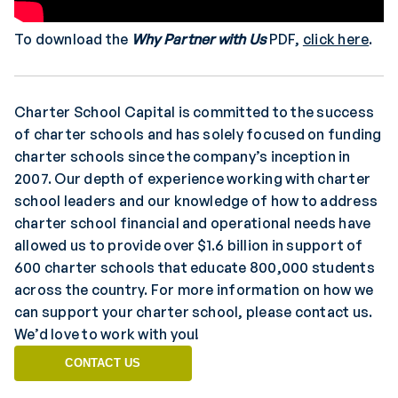
To download the
Why Partner with Us
PDF,
click here
.
Charter School Capital is committed to the success
of charter schools and has solely focused on funding
charter schools since the company’s inception in
2007. Our depth of experience working with charter
school leaders and our knowledge of how to address
charter school financial and operational needs have
allowed us to provide over $1.6 billion in support of
600 charter schools that educate 800,000 students
across the country. For more information on how we
can support your charter school, please contact us.
We’d love to work with you!
CONTACT US