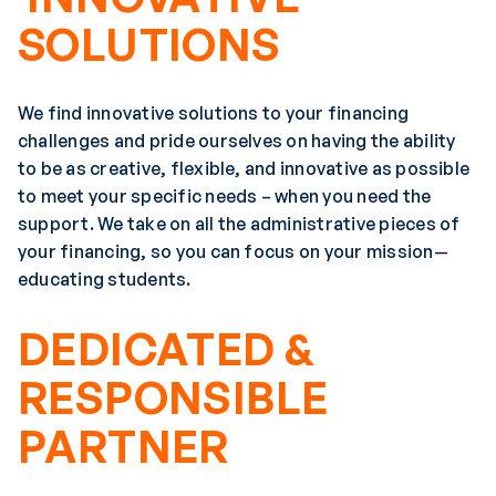
SOLUTIONS
We find innovative solutions to your financing
challenges and pride ourselves on having the ability
to be as creative, flexible, and innovative as possible
to meet your specific needs – when you need the
support. We take on all the administrative pieces of
your financing, so you can focus on your mission—
educating students.
DEDICATED &
RESPONSIBLE
PARTNER