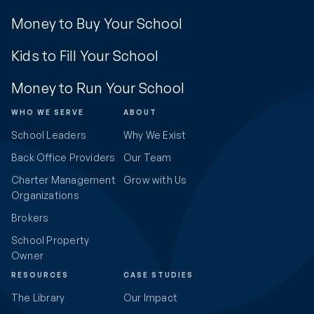
Money to Buy Your School
Kids to Fill Your School
Money to Run Your School
WHO WE SERVE
ABOUT
School Leaders
Why We Exist
Back Office Providers
Our Team
Charter Management
Grow with Us
Organizations
Brokers
School Property
Owner
RESOURCES
CASE STUDIES
The Library
Our Impact