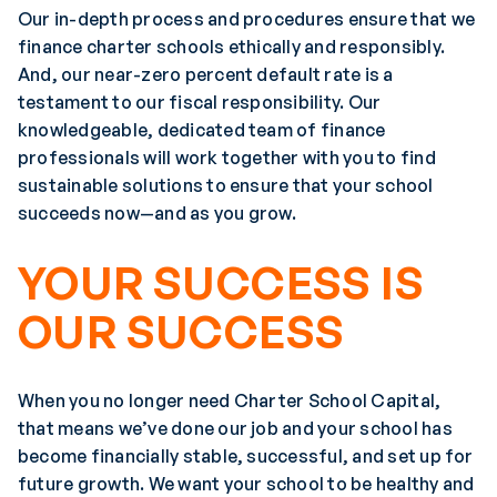
Our in-depth process and procedures ensure that we
finance charter schools ethically and responsibly.
And, our near-zero percent default rate is a
testament to our fiscal responsibility. Our
knowledgeable, dedicated team of finance
professionals will work together with you to find
sustainable solutions to ensure that your school
succeeds now—and as you grow.
YOUR SUCCESS IS
OUR SUCCESS
When you no longer need Charter School Capital,
that means we’ve done our job and your school has
become financially stable, successful, and set up for
future growth. We want your school to be healthy and