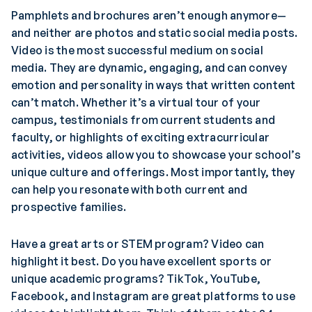
Pamphlets and brochures aren’t enough anymore—
and neither are photos and static social media posts.
Video is the most successful medium on social
media. They are dynamic, engaging, and can convey
emotion and personality in ways that written content
can’t match. Whether it’s a virtual tour of your
campus, testimonials from current students and
faculty, or highlights of exciting extracurricular
activities, videos allow you to showcase your school’s
unique culture and offerings. Most importantly, they
can help you resonate with both current and
prospective families.
Have a great arts or STEM program? Video can
highlight it best. Do you have excellent sports or
unique academic programs? TikTok, YouTube,
Facebook, and Instagram are great platforms to use