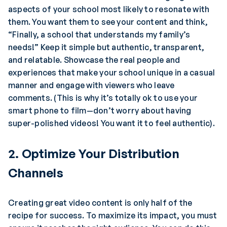
aspects of your school most likely to resonate with
them. You want them to see your content and think,
“Finally, a school that understands my family’s
needs!” Keep it simple but authentic, transparent,
and relatable. Showcase the real people and
experiences that make your school unique in a casual
manner and engage with viewers who leave
comments. (This is why it’s totally ok to use your
smart phone to film—don’t worry about having
super-polished videos! You want it to feel authentic).
2. Optimize Your Distribution
Channels
Creating great video content is only half of the
recipe for success. To maximize its impact, you must