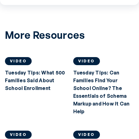
More Resources
VIDEO
VIDEO
Tuesday Tips: What 500
Tuesday Tips: Can
Families Said About
Families Find Your
School Enrollment
School Online? The
Essentials of Schema
Markup and How it Can
Help
VIDEO
VIDEO