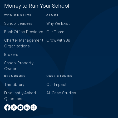
Money to Run Your School
WHO WE SERVE
ABOUT
School Leaders
Why We Exist
Back Office Providers
Our Team
Charter Management
Grow with Us
Organizations
Brokers
School Property
Owner
RESOURCES
CASE STUDIES
The Library
Our Impact
Frequently Asked
All Case Studies
Questions