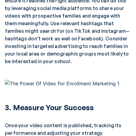
ensure it reaches the right audience. You can do this
by leveraging social media platforms to share your
videos with prospective families and engage with
them meaningfully. Use relevant hashtags that
families might search for (on TikTok and Instagram—
hashtags don’t work as well on Facebook). Consider
investing in targeted advertising to reach families in
your local area or demographic groups most likely to
be interested in your school.
3. Measure Your Success
Once your video content is published, tracking its
performance and adjusting your strategy