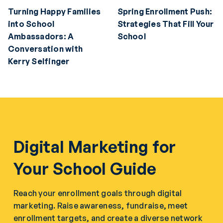
Turning Happy Families
Spring Enrollment Push:
into School
Strategies That Fill Your
Ambassadors: A
School
Conversation with
Kerry Selfinger
Digital Marketing for
Your School Guide
Reach your enrollment goals through digital
marketing. Raise awareness, fundraise, meet
enrollment targets, and create a diverse network