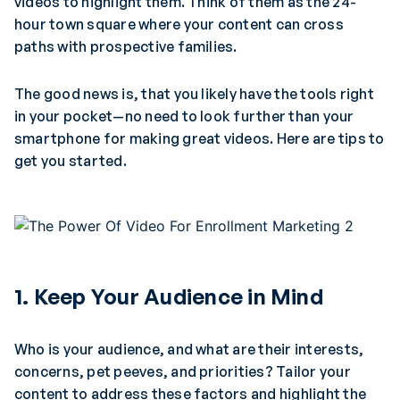
videos to highlight them. Think of them as the 24-
hour town square where your content can cross
paths with prospective families.
The good news is, that you likely have the tools right
in your pocket—no need to look further than your
smartphone for making great videos. Here are tips to
get you started.
1.
Keep Your Audience in Mind
Who is your audience, and what are their interests,
concerns, pet peeves, and priorities? Tailor your
content to address these factors and highlight the