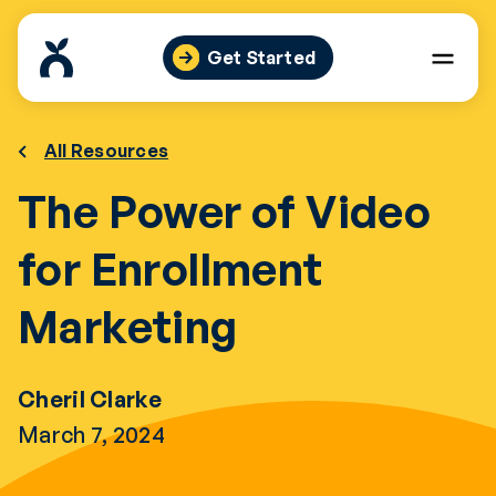
Skip
to
Get Started
content
All Resources
The Power of Video
for Enrollment
Marketing
Cheril Clarke
March 7, 2024