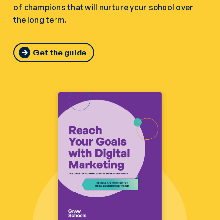
of champions that will nurture your school over
the long term.
Get the guide