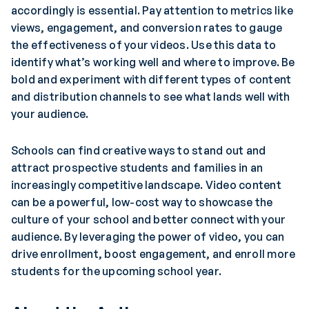
accordingly is essential. Pay attention to metrics like
views, engagement, and conversion rates to gauge
the effectiveness of your videos. Use this data to
identify what’s working well and where to improve. Be
bold and experiment with different types of content
and distribution channels to see what lands well with
your audience.
Schools can find creative ways to stand out and
attract prospective students and families in an
increasingly competitive landscape. Video content
can be a powerful, low-cost way to showcase the
culture of your school and better connect with your
audience. By leveraging the power of video, you can
drive enrollment, boost engagement, and enroll more
students for the upcoming school year.