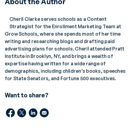
About the Author
Cheril Clarke serves schools as a Content
Strategist for the Enrollment Marketing Team at
Grow Schools, where she spends most of her time
writing and researching blogs and drafting paid
advertising plans for schools. Cheril attended Pratt
Institute in Brooklyn, NY, and brings a wealth of
expertise having written for a wide range of
demographics, including children’s books, speeches
for State Senators, and Fortune 500 executives.
Want to share?