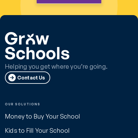
Helping you get where you’re going.
Contact Us
OUR SOLUTIONS
Money to Buy Your School
Kids to Fill Your School