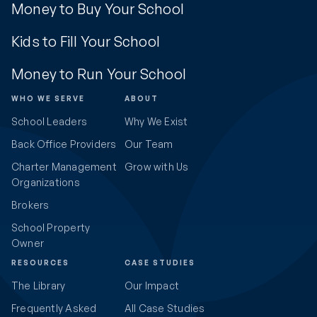
Money to Buy Your School
Kids to Fill Your School
Money to Run Your School
WHO WE SERVE
ABOUT
School Leaders
Why We Exist
Back Office Providers
Our Team
Charter Management
Grow with Us
Organizations
Brokers
School Property
Owner
RESOURCES
CASE STUDIES
The Library
Our Impact
Frequently Asked
All Case Studies