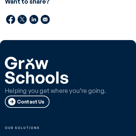
Want to share?
Helping you get where you’re going.
Contact Us
OUR SOLUTIONS