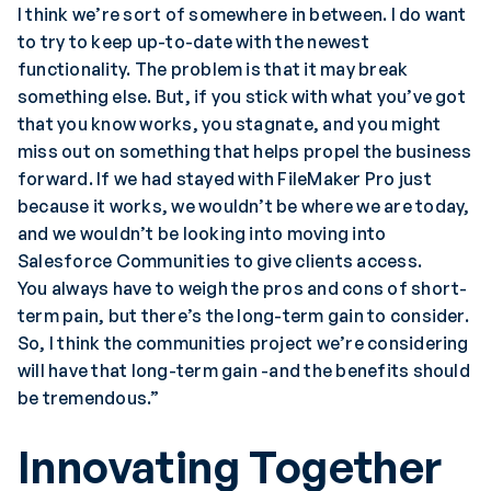
I think we’re sort of somewhere in between. I do want
to try to keep up-to-date with the newest
functionality. The problem is that it may break
something else. But, if you stick with what you’ve got
that you know works, you stagnate, and you might
miss out on something that helps propel the business
forward. If we had stayed with FileMaker Pro just
because it works, we wouldn’t be where we are today,
and we wouldn’t be looking into moving into
Salesforce Communities to give clients access.
You always have to weigh the pros and cons of short-
term pain, but there’s the long-term gain to consider.
So, I think the communities project we’re considering
will have that long-term gain -and the benefits should
be tremendous.”
Innovating Together