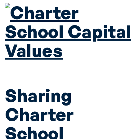
Sharing
Charter
School