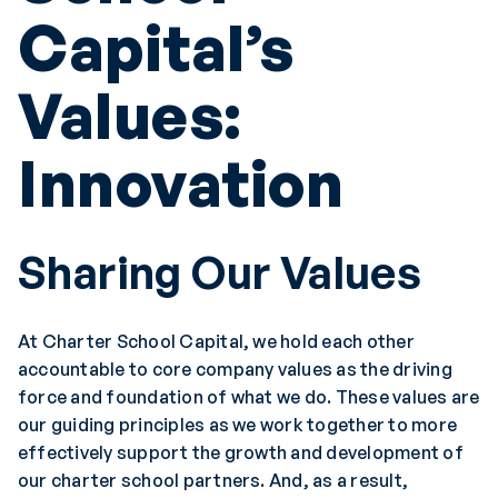
Capital’s
Values:
Innovation
Sharing Our Values
At Charter School Capital, we hold each other
accountable to core company values as the driving
force and foundation of what we do. These values are
our guiding principles as we work together to more
effectively support the growth and development of
our charter school partners. And, as a result,