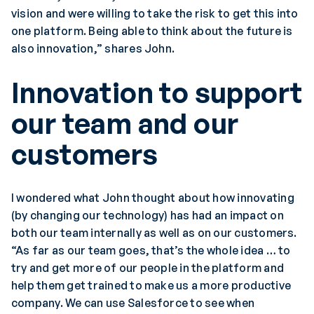
vision and were willing to take the risk to get this into
one platform. Being able to think about the future is
also innovation,” shares John.
Innovation to support
our team and our
customers
I wondered what John thought about how innovating
(by changing our technology) has had an impact on
both our team internally as well as on our customers.
“As far as our team goes, that’s the whole idea … to
try and get more of our people in the platform and
help them get trained to make us a more productive
company. We can use Salesforce to see when