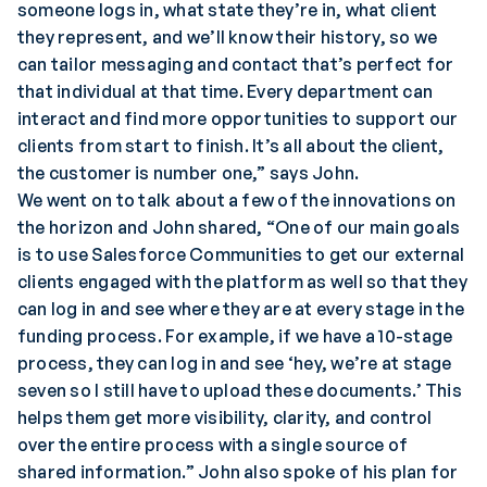
someone logs in, what state they’re in, what client
they represent, and we’ll know their history, so we
can tailor messaging and contact that’s perfect for
that individual at that time. Every department can
interact and find more opportunities to support our
clients from start to finish. It’s all about the client,
the customer is number one,” says John.
We went on to talk about a few of the innovations on
the horizon and John shared, “One of our main goals
is to use Salesforce Communities to get our external
clients engaged with the platform as well so that they
can log in and see where they are at every stage in the
funding process. For example, if we have a 10-stage
process, they can log in and see ‘hey, we’re at stage
seven so I still have to upload these documents.’ This
helps them get more visibility, clarity, and control
over the entire process with a single source of
shared information.” John also spoke of his plan for