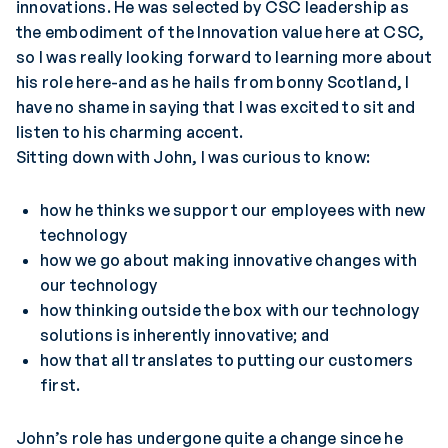
innovations. He was selected by CSC leadership as
the embodiment of the Innovation value here at CSC,
so I was really looking forward to learning more about
his role here-and as he hails from bonny Scotland, I
have no shame in saying that I was excited to sit and
listen to his charming accent.
Sitting down with John, I was curious to know:
how he thinks we support our employees with new
technology
how we go about making innovative changes with
our technology
how thinking outside the box with our technology
solutions is inherently innovative; and
how that all translates to putting our customers
first.
John’s role has undergone quite a change since he