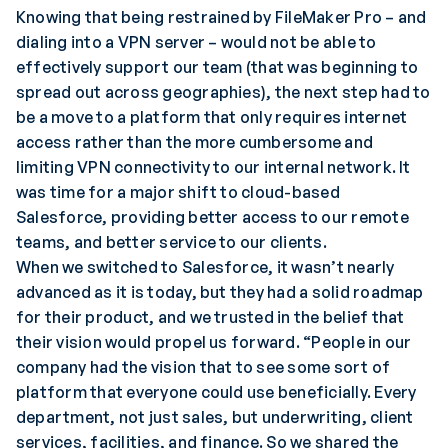
Knowing that being restrained by FileMaker Pro – and
dialing into a VPN server – would not be able to
effectively support our team (that was beginning to
spread out across geographies), the next step had to
be a move to a platform that only requires internet
access rather than the more cumbersome and
limiting VPN connectivity to our internal network. It
was time for a major shift to cloud-based
Salesforce, providing better access to our remote
teams, and better service to our clients.
When we switched to Salesforce, it wasn’t nearly
advanced as it is today, but they had a solid roadmap
for their product, and we trusted in the belief that
their vision would propel us forward. “People in our
company had the vision that to see some sort of
platform that everyone could use beneficially. Every
department, not just sales, but underwriting, client
services, facilities, and finance. So we shared the