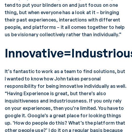
tend to put your blinders on and just focus on one
thing, but when everyone has a look at it – bringing
their past experiences, interactions with different
people, and platforms – it all comes together to help
us be visionary collectively rather than individually.”
Innovative=Industriou
It’s fantastic to work as a team to find solutions, but
I wanted to know how John takes personal
responsibility for being innovative individually as well.
“Having Experience is great, but there’s also
inquisitiveness and industriousness. If you only rely
on your experiences, then you’re limited. You have to
google it. Google’s a great place for looking things
up. ‘How do people do this? What’s the platform that
other people use?’ I do it on a regular basis because