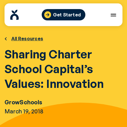
Skip
to
Get Started
content
All Resources
Sharing Charter
School Capital’s
Values: Innovation
GrowSchools
March 19, 2018