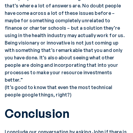
that’s where a lot of answers are. No doubt people
have come across a lot of these issues before –
maybe for something completely unrelated to
finance or charter schools – but a solution they’re
using in the health industry may actually work for us.
Being visionary or innovative is not just coming up
with something that’s remarkable that you and only
you have done. It’s also about seeing what other
people are doing and incorporating that into your
processes to make your resource investments
better.”
(It’s good to know that even the most technical
people google things, right?)
Conclusion
I conclude our conversation by asking John if there is