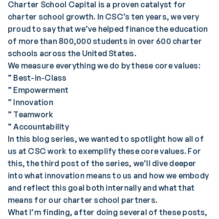
Charter School Capital is a proven catalyst for
charter school growth. In CSC’s ten years, we very
proud to say that we’ve helped finance the education
of more than 800,000 students in over 600 charter
schools across the United States.
We measure everything we do by these core values:
” Best-in-Class
” Empowerment
” Innovation
” Teamwork
” Accountability
In this blog series, we wanted to spotlight how all of
us at CSC work to exemplify these core values. For
this, the third post of the series, we’ll dive deeper
into what innovation means to us and how we embody
and reflect this goal both internally and what that
means for our charter school partners.
What I’m finding, after doing several of these posts,