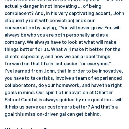
actually danger in not innovating … of being
complacent? And, in his very captivating accent, John
eloquently (but with conviction) ends our
conversation by saying, “You will never grow. You will
always be who you are both personally and as a
company. We always have to look at what will make
things better for us. What will make it better for the
clients especially, and how we can propel things
forward so that life is just easier for everyone.”
I’ve learned from John, that in order to be innovative,
you have to take risks, involve a team of experienced
collaborators, do your homework, and have the right
goals in mind. Our spirit of innovation at Charter
School Capital is always guided by one question – will
it help us serve our customers better? And that’s a
goal this mission-driven gal can get behind.