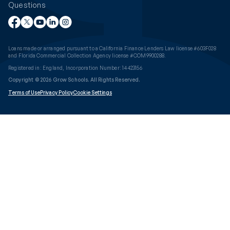
Questions
Loans made or arranged pursuant to a California Finance Lenders Law license #603F028
and Florida Commercial Collection Agency license #COM9900288.
Registered in: England, Incorporation Number: 14423156
Copyright © 2026 Grow Schools. All Rights Reserved.
Terms of Use
Privacy Policy
Cookie Settings