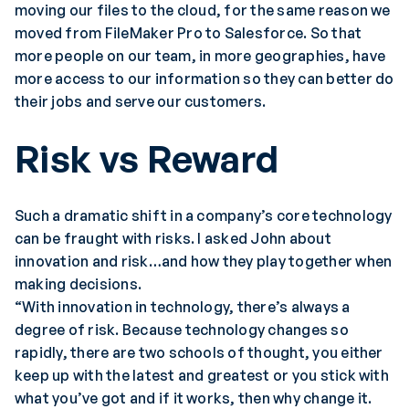
moving our files to the cloud, for the same reason we
moved from FileMaker Pro to Salesforce. So that
more people on our team, in more geographies, have
more access to our information so they can better do
their jobs and serve our customers.
Risk vs Reward
Such a dramatic shift in a company’s core technology
can be fraught with risks. I asked John about
innovation and risk…and how they play together when
making decisions.
“With innovation in technology, there’s always a
degree of risk. Because technology changes so
rapidly, there are two schools of thought, you either
keep up with the latest and greatest or you stick with
what you’ve got and if it works, then why change it.