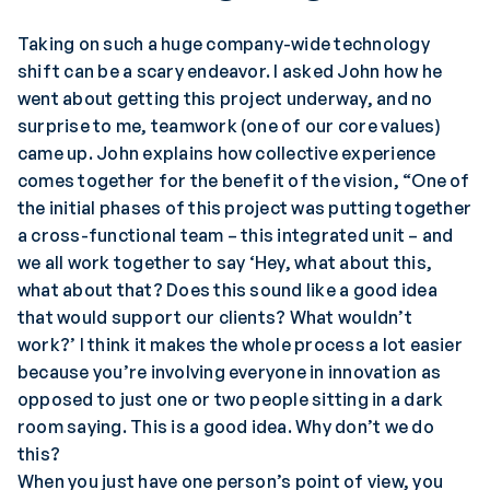
Taking on such a huge company-wide technology
shift can be a scary endeavor. I asked John how he
went about getting this project underway, and no
surprise to me, teamwork (one of our core values)
came up. John explains how collective experience
comes together for the benefit of the vision, “One of
the initial phases of this project was putting together
a cross-functional team – this integrated unit – and
we all work together to say ‘Hey, what about this,
what about that? Does this sound like a good idea
that would support our clients? What wouldn’t
work?’ I think it makes the whole process a lot easier
because you’re involving everyone in innovation as
opposed to just one or two people sitting in a dark
room saying. This is a good idea. Why don’t we do
this?
When you just have one person’s point of view, you