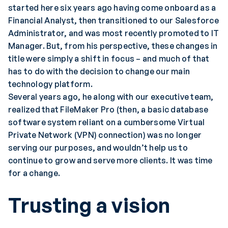
started here six years ago having come onboard as a
Financial Analyst, then transitioned to our Salesforce
Administrator, and was most recently promoted to IT
Manager. But, from his perspective, these changes in
title were simply a shift in focus – and much of that
has to do with the decision to change our main
technology platform.
Several years ago, he along with our executive team,
realized that FileMaker Pro (then, a basic database
software system reliant on a cumbersome Virtual
Private Network (VPN) connection) was no longer
serving our purposes, and wouldn’t help us to
continue to grow and serve more clients. It was time
for a change.
Trusting a vision