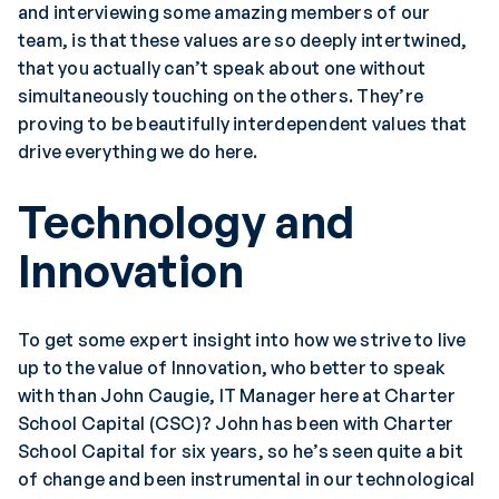
and interviewing some amazing members of our
team, is that these values are so deeply intertwined,
that you actually can’t speak about one without
simultaneously touching on the others. They’re
proving to be beautifully interdependent values that
drive everything we do here.
Technology and
Innovation
To get some expert insight into how we strive to live
up to the value of Innovation, who better to speak
with than John Caugie, IT Manager here at Charter
School Capital (CSC)? John has been with Charter
School Capital for six years, so he’s seen quite a bit
of change and been instrumental in our technological