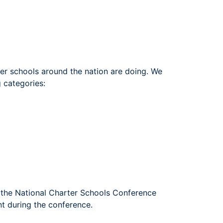
ter schools around the nation are doing. We
g categories:
o the National Charter Schools Conference
t during the conference.