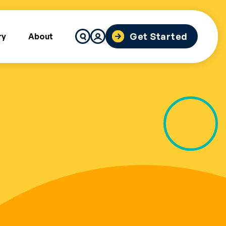
Search
Get Started
ry
About
for: