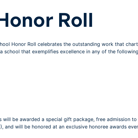
Honor Roll
School Honor Roll celebrates the outstanding work that char
a school that exemplifies excellence in any of the followin
 will be awarded a special gift package, free admission t
), and will be honored at an exclusive honoree awards even