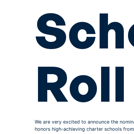
Sch
Roll
We are very excited to announce the nomin
honors high-achieving charter schools from