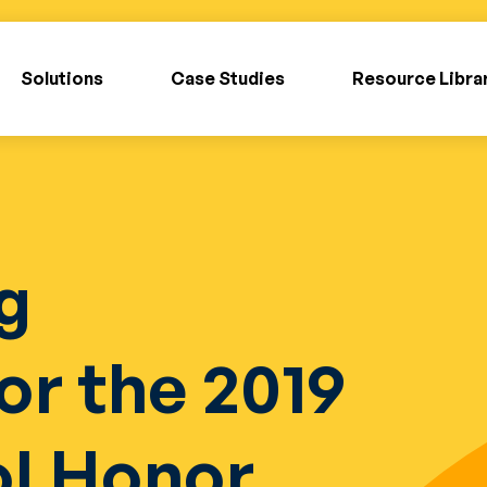
Solutions
Case Studies
Resource Libra
g
or the 2019
ol Honor