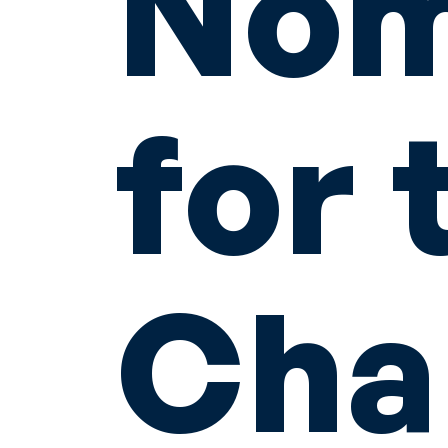
Nom
for 
Cha