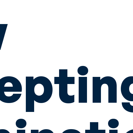
w
eptin