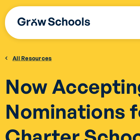
Skip
to
content
All Resources
Now Acceptin
Nominations f
Charter Scho