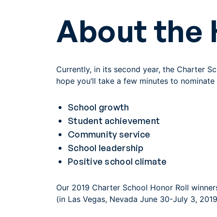
About the 
Currently, in its second year, the Charter 
hope you’ll take a few minutes to nominate 
School growth
Student achievement
Community service
School leadership
Positive school climate
Our 2019 Charter School Honor Roll winners
(in Las Vegas, Nevada June 30-July 3, 2019