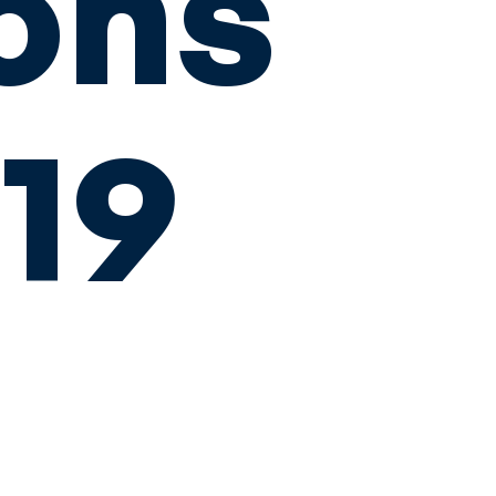
ons
019