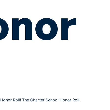
onor
Honor Roll! The Charter School Honor Roll