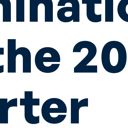
inati
the 2
rter