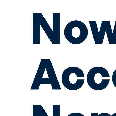
No
Acc