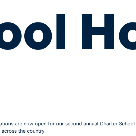
ool H
ations are now open for our second annual Charter School 
 across the country.