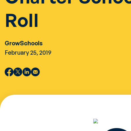
Roll
GrowSchools
February 25, 2019