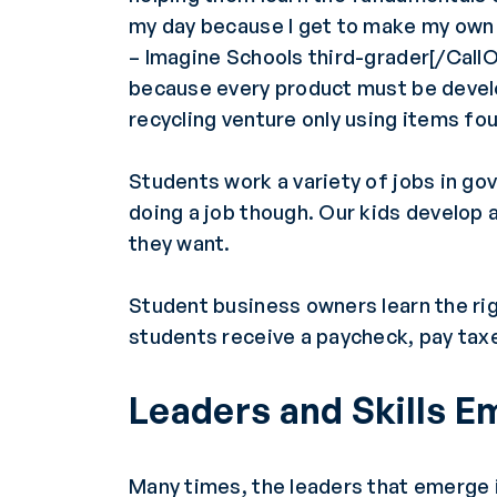
my day because I get to make my own
– Imagine Schools third-grader[/Call
because every product must be devel
recycling venture only using items fo
Students work a variety of jobs in go
doing a job though. Our kids develop a
they want.
Student business owners learn the ri
students receive a paycheck, pay tax
Leaders and Skills 
Many times, the leaders that emerge i