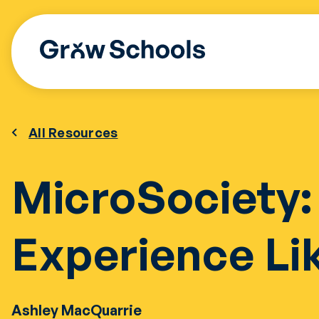
Skip
to
content
All Resources
MicroSociety:
Experience Li
Ashley MacQuarrie