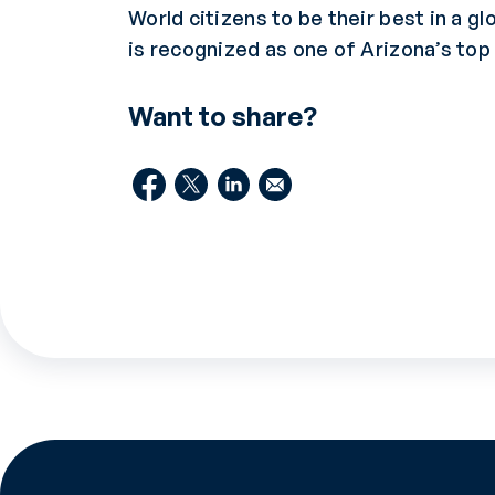
World citizens to be their best in a gl
is recognized as one of Arizona’s to
Want to share?