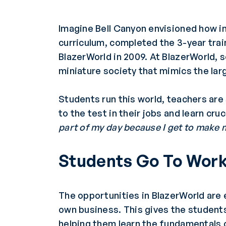
Imagine Bell Canyon envisioned how i
curriculum, completed the 3-year tra
BlazerWorld in 2009. At BlazerWorld, 
miniature society that mimics the lar
Students run this world, teachers are
to the test in their jobs and learn cru
part of my day because I get to make
Students Go To Wor
The opportunities in BlazerWorld are 
own business. This gives the students 
helping them learn the fundamentals 