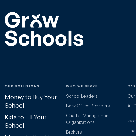
OUR SOLUTIONS
WHO WE SERVE
CAS
Money to Buy Your
School Leaders
Our
School
Back Office Providers
All 
Charter Management
Kids to Fill Your
RES
Organizations
School
The 
Brokers