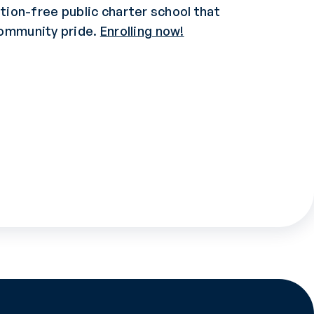
uition-free public charter school that
community pride.
Enrolling now!