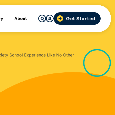
Search
Get Started
ry
About
for: