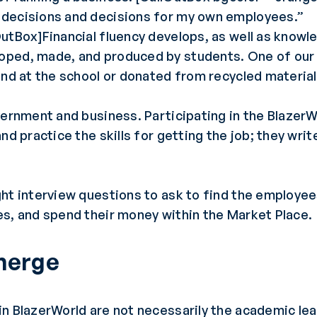
 decisions and decisions for my own employees.”
OutBox]Financial fluency develops, as well as know
oped, made, and produced by students. One of our
und at the school or donated from recycled material
vernment and business. Participating in the BlazerW
nd practice the skills for getting the job; they wri
ght interview questions to ask to find the employe
es, and spend their money within the Market Place.
Emerge
n BlazerWorld are not necessarily the academic lea