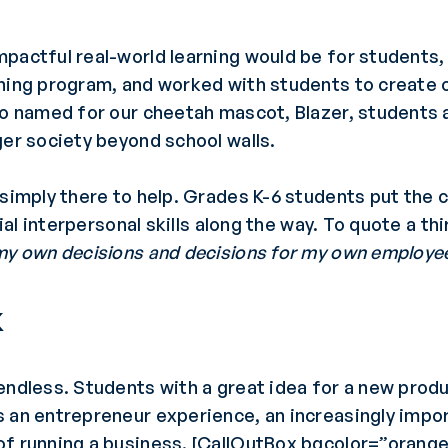
mpactful real-world learning would be for student
ining program, and worked with students to create 
so named for our cheetah mascot, Blazer, students a
ger society beyond school walls.
 simply there to help. Grades K-6 students put the 
cial interpersonal skills along the way. To quote a th
 my own decisions and decisions for my own employe
k
endless. Students with a great idea for a new prod
an entrepreneur experience, an increasingly importa
of running a business. [CallOutBox bgcolor=”orange