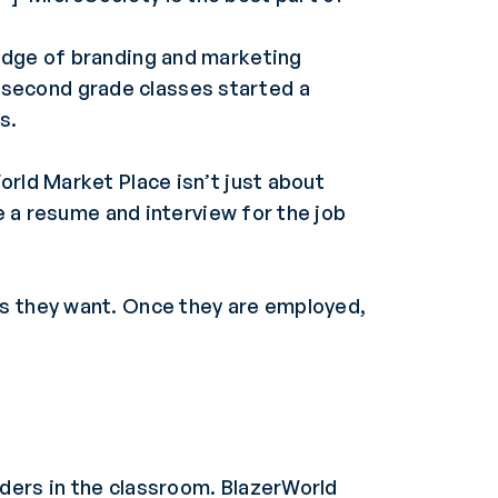
ledge of branding and marketing
 second grade classes started a
s.
orld Market Place isn’t just about
te a resume and interview for the job
es they want. Once they are employed,
ders in the classroom. BlazerWorld