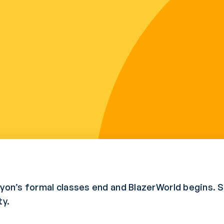
anyon’s formal classes end and BlazerWorld begins.
ty.