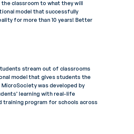
 the classroom to what they will
tional model that successfully
ality for more than 10 years! Better
 Students stream out of classrooms
ional model that gives students the
al MicroSociety was developed by
ents’ learning with real-life
d training program for schools across