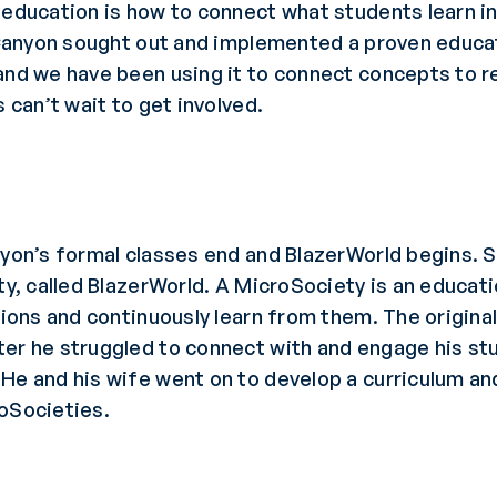
 education is how to connect what students learn in
l Canyon sought out and implemented a proven educa
and we have been using it to connect concepts to re
 can’t wait to get involved.
anyon’s formal classes end and BlazerWorld begins.
ety, called BlazerWorld. A MicroSociety is an educat
ations and continuously learn from them. The origin
er he struggled to connect with and engage his stud
He and his wife went on to develop a curriculum an
roSocieties.