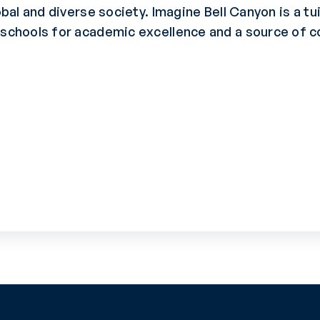
obal and diverse society. Imagine Bell Canyon is a t
p schools for academic excellence and a source of 