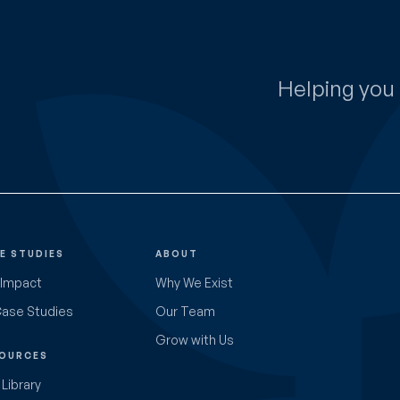
Helping you 
E STUDIES
ABOUT
 Impact
Why We Exist
Case Studies
Our Team
Grow with Us
OURCES
Library