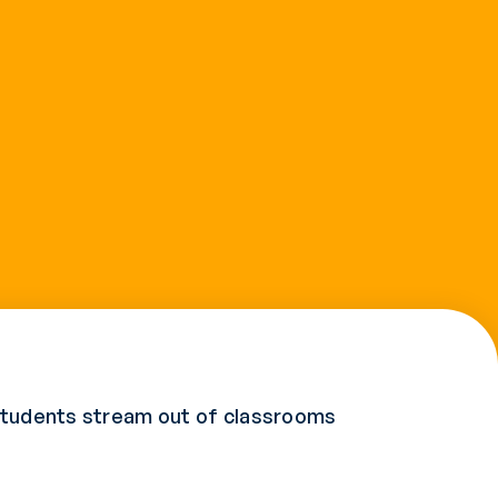
 Students stream out of classrooms