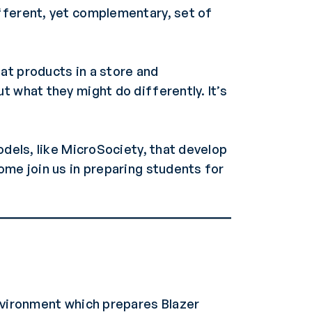
fferent, yet complementary, set of
at products in a store and
t what they might do differently. It’s
odels, like MicroSociety, that develop
ome join us in preparing students for
environment which prepares Blazer