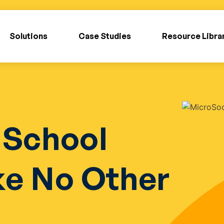
Solutions
Case Studies
Resource Libra
 School
ke No Other