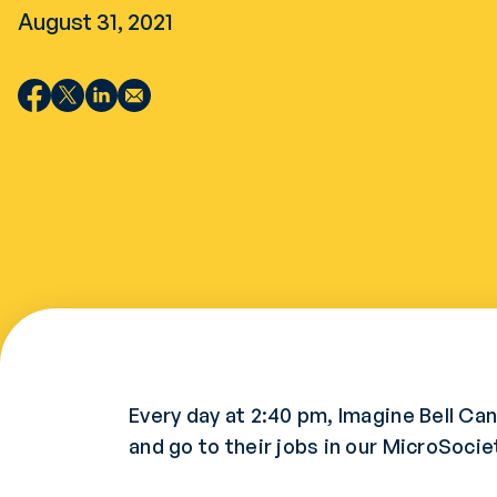
August 31, 2021
Every day at 2:40 pm, Imagine Bell C
and go to their jobs in our MicroSocie