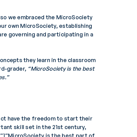
s, so we embraced the MicroSociety
our own MicroSociety, establishing
re governing and participating in a
concepts they learn in the classroom
ird-grader,
“MicroSociety is the best
es.”
uct have the freedom to start their
nt skill set in the 21st century,
”]“MicroSociety is the best part of