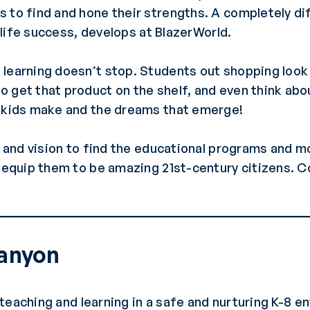
 to find and hone their strengths. A completely di
r life success, develops at BlazerWorld.
learning doesn’t stop. Students out shopping look 
 get that product on the shelf, and even think abou
r kids make and the dreams that emerge!
y and vision to find the educational programs and m
d equip them to be amazing 21st-century citizens. C
Canyon
teaching and learning in a safe and nurturing K-8 