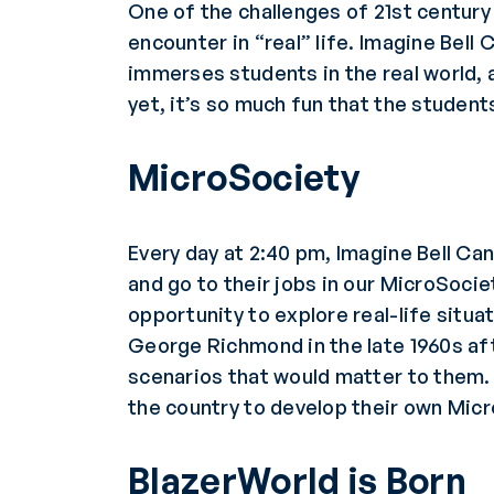
One of the challenges of 21st century
encounter in “real” life. Imagine Bel
immerses students in the real world, 
yet, it’s so much fun that the students
MicroSociety
Every day at 2:40 pm, Imagine Bell C
and go to their jobs in our MicroSoci
opportunity to explore real-life situ
George Richmond in the late 1960s aft
scenarios that would matter to them. 
the country to develop their own Mic
BlazerWorld is Born