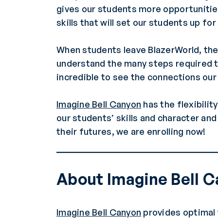
gives our students more opportunities
skills that will set our students up fo
When students leave BlazerWorld, the 
understand the many steps required to
incredible to see the connections ou
Imagine Bell Canyon
has the flexibilit
our students’ skills and character an
their futures, we are enrolling now!
About Imagine Bell 
Imagine Bell Canyon
provides optimal 