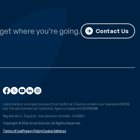
get where you’re going.
Contact Us
Loans made or arranged pursuant to a California Finance Lenders Law license #603F028
and Florida Commercial Collection Agency license #COM9900288.
Registered in: England, Incorporation Number: 14423156
Copyright © 2026 Grow Schools. All Rights Reserved.
Terms of Use
Privacy Policy
Cookie Settings