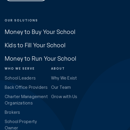
OUR SOLUTIONS
Money to Buy Your School
Kids to Fill Your School
Money to Run Your School
WHO WE SERVE
ABOUT
School Leaders
Why We Exist
Back Office Providers
Our Team
Charter Management
Grow with Us
Organizations
Brokers
School Property
Owner