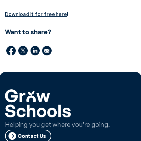
Download it for free here
!
Want to share?
Helping you get where you’re going.
Contact Us