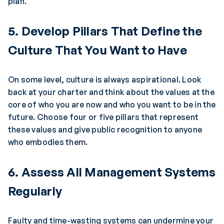
plan.
5. Develop Pillars That Define the
Culture That You Want to Have
On some level, culture is always aspirational. Look
back at your charter and think about the values at the
core of who you are now and who you want to be in the
future. Choose four or five pillars that represent
these values and give public recognition to anyone
who embodies them.
6. Assess All Management Systems
Regularly
Faulty and time-wasting systems can undermine your