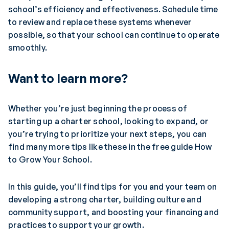
school’s efficiency and effectiveness. Schedule time
to review and replace these systems whenever
possible, so that your school can continue to operate
smoothly.
Want to learn more?
Whether you’re just beginning the process of
starting up a charter school, looking to expand, or
you’re trying to prioritize your next steps, you can
find many more tips like these in the free guide How
to Grow Your School.
In this guide, you’ll find tips for you and your team on
developing a strong charter, building culture and
community support, and boosting your financing and
practices to support your growth.