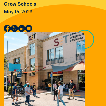
Grow Schools
May 16, 2023