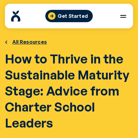
Skip
to
Get Started
content
All Resources
How to Thrive in the
Sustainable Maturity
Stage: Advice from
Charter School
Leaders