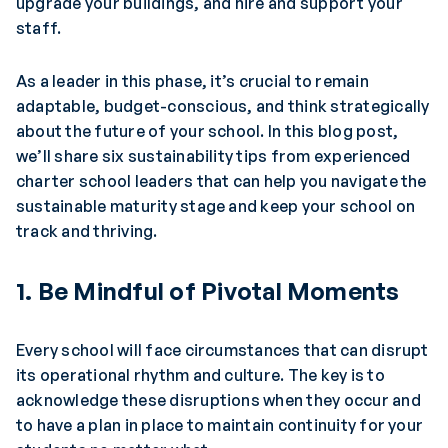
upgrade your buildings, and hire and support your
staff.
As a leader in this phase, it’s crucial to remain
adaptable, budget-conscious, and think strategically
about the future of your school. In this blog post,
we’ll share six sustainability tips from experienced
charter school leaders that can help you navigate the
sustainable maturity stage and keep your school on
track and thriving.
1. Be Mindful of Pivotal Moments
Every school will face circumstances that can disrupt
its operational rhythm and culture. The key is to
acknowledge these disruptions when they occur and
to have a plan in place to maintain continuity for your