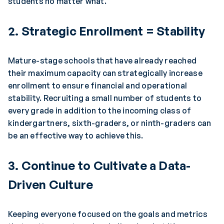
students no matter what.
2. Strategic Enrollment = Stability
Mature-stage schools that have already reached
their maximum capacity can strategically increase
enrollment to ensure financial and operational
stability. Recruiting a small number of students to
every grade in addition to the incoming class of
kindergartners, sixth-graders, or ninth-graders can
be an effective way to achieve this.
3. Continue to Cultivate a Data-
Driven Culture
Keeping everyone focused on the goals and metrics