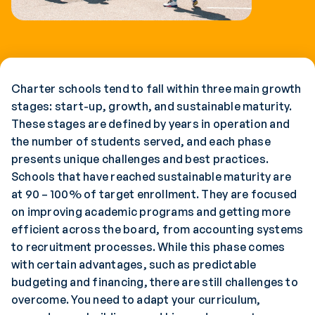
Charter schools tend to fall within three main growth
stages: start-up, growth, and sustainable maturity.
These stages are defined by years in operation and
the number of students served, and each phase
presents unique challenges and best practices.
Schools that have reached sustainable maturity are
at 90 – 100% of target enrollment. They are focused
on improving academic programs and getting more
efficient across the board, from accounting systems
to recruitment processes. While this phase comes
with certain advantages, such as predictable
budgeting and financing, there are still challenges to
overcome. You need to adapt your curriculum,