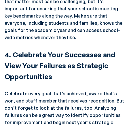
that matter most can be challenging, but it’s
important for ensuring that your school is meeting
key benchmarks along the way. Make sure that
everyone, including students and families, knows the
goals for the academic year and can access school-
wide metrics whenever they like.
4. Celebrate Your Successes and
View Your Failures as Strategic
Opportunities
Celebrate every goal that’s achieved, award that’s
won, and staff member that receives recognition. But
don’t forget to look at the failures, too. Analyzing
failures can be a great way to identify opportunities
for improvement and begin next year’s strategic