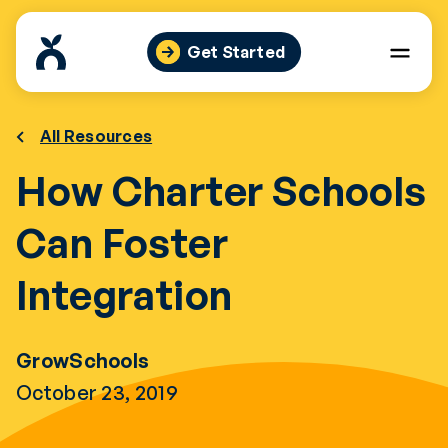
Skip
to
Get Started
content
All Resources
How Charter Schools
Can Foster
Integration
GrowSchools
October 23, 2019