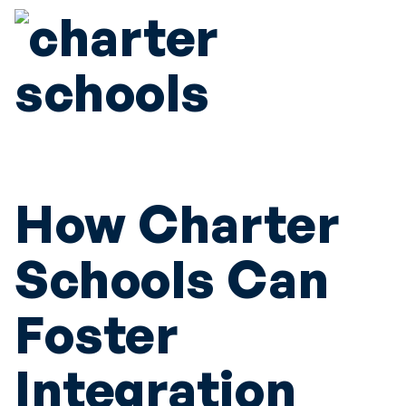
How Charter
Schools Can
Foster
Integration