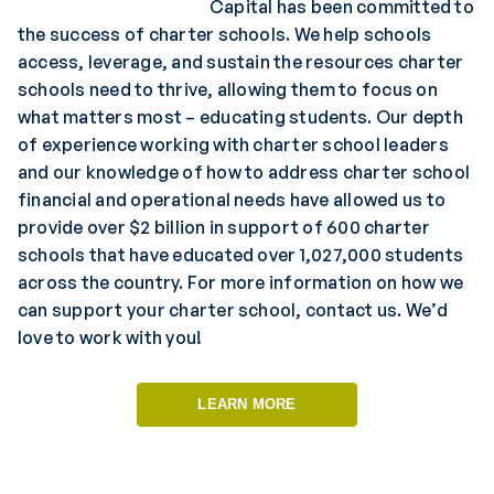
Capital has been committed to
the success of charter schools. We help schools
access, leverage, and sustain the resources charter
schools need to thrive, allowing them to focus on
what matters most – educating students. Our depth
of experience working with charter school leaders
and our knowledge of how to address charter school
financial and operational needs have allowed us to
provide over $2 billion in support of 600 charter
schools that have educated over 1,027,000 students
across the country. For more information on how we
can support your charter school, contact us. We’d
love to work with you!
LEARN MORE