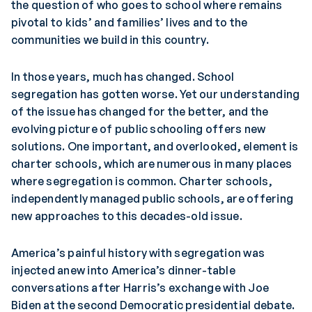
the question of who goes to school where remains
pivotal to kids’ and families’ lives and to the
communities we build in this country.
In those years, much has changed. School
segregation has gotten worse. Yet our understanding
of the issue has changed for the better, and the
evolving picture of public schooling offers new
solutions. One important, and overlooked, element is
charter schools, which are numerous in many places
where segregation is common. Charter schools,
independently managed public schools, are offering
new approaches to this decades-old issue.
America’s painful history with segregation was
injected anew into America’s dinner-table
conversations after Harris’s exchange with Joe
Biden at the second Democratic presidential debate.