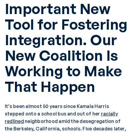
Important New
Tool for Fostering
Integration. Our
New Coalition Is
Working to Make
That Happen
It’s been almost 50 years since Kamala Harris
stepped onto a school bus and out of her
racially
redlined
neighborhood amid the desegregation of
the Berkeley, California, schools. Five decades later,