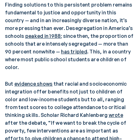
Finding solutions to this persistent problem remains
fundamental to justice and opportunity in this
country — and in an increasingly diverse nation, it’s
more pressing than ever. Desegregation in America’s
schools
peaked in 1988
; since then, the proportion of
schools that are intensely segregated — more than
90 percent nonwhite —
has tripled
. This, in a country
where most public school students are children of
color.
But
evidence shows
that racial and socioeconomic
integration offer benefits not just to children of
color and low-income students but to all, ranging
from test scores to college attendance to critical
thinking skills. Scholar Richard Kahlenberg
wrote
after the debate, “If we want to break the cycle of
poverty, few interventions are as important as
efforts to give children a chance to attend high-