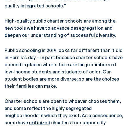
quality integrated schools.”
High-quality public charter schools are among the
new tools we have to advance desegregation and
deepen our understanding of successful diversity.
Public schooling in 2019 looks far different than it did
in Harris’s day – in part because charter schools have
opened in places where there are large numbers of
low-income students and students of color. Our
student bodies are more diverse; so are the choices
their families can make.
Charter schools are open to whoever chooses them,
and some reflect the highly segregated
neighborhoods in which they exist. As a consequence,
some have
criticized
charters for supposedly