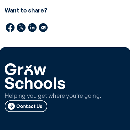
Want to share?
Helping you get where you’re going.
Contact Us