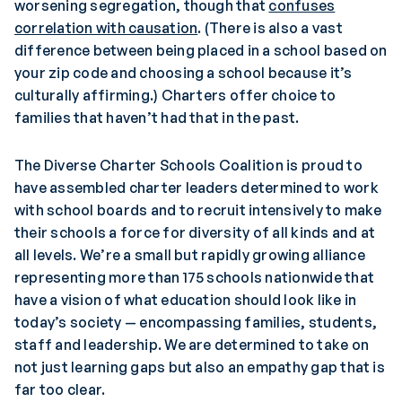
worsening segregation, though that
confuses
correlation with causation
. (There is also a vast
difference between being placed in a school based on
your zip code and choosing a school because it’s
culturally affirming.) Charters offer choice to
families that haven’t had that in the past.
The Diverse Charter Schools Coalition is proud to
have assembled charter leaders determined to work
with school boards and to recruit intensively to make
their schools a force for diversity of all kinds and at
all levels. We’re a small but rapidly growing alliance
representing more than 175 schools nationwide that
have a vision of what education should look like in
today’s society — encompassing families, students,
staff and leadership. We are determined to take on
not just learning gaps but also an empathy gap that is
far too clear.