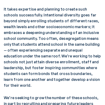
It takes expertise and planning to create such
schools successfully. Intentional diversity goes far
beyond simply enrolling students of different races,
wealth levels and other socioeconomic markers; it
embraces a deepening understanding of an inclusive
school community. Too often, desegregation means
only that students attend school in the same building
— often experiencing separate and unequal
education under the same roof. We’re working to help
schools not just attain diverse enrollment, staff and
leadership, but foster inspiring communities where
students can form bonds that cross boundaries,
learn from one another and together develop a vision
for their world.
We’re seeking to grow the number of these schools,
in part by recruiting and preparing future leaders