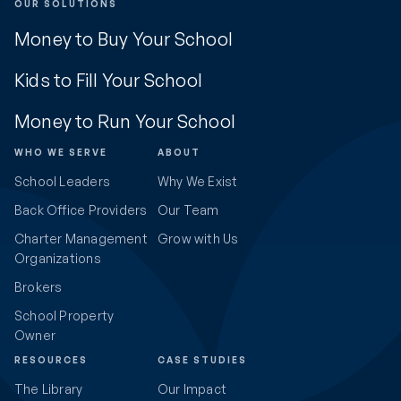
OUR SOLUTIONS
Money to Buy Your School
Kids to Fill Your School
Money to Run Your School
WHO WE SERVE
ABOUT
School Leaders
Why We Exist
Back Office Providers
Our Team
Charter Management
Grow with Us
Organizations
Brokers
School Property
Owner
RESOURCES
CASE STUDIES
The Library
Our Impact