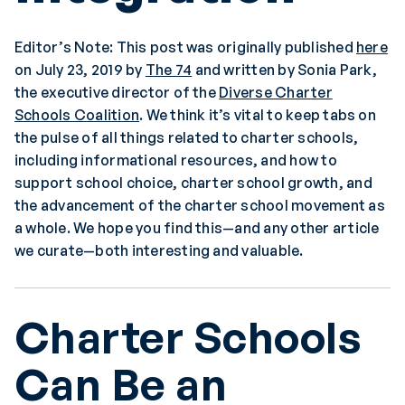
Editor’s Note: This post was originally published
here
on July 23, 2019 by
The 74
and written by Sonia Park,
the executive director of the
Diverse Charter
Schools Coalition
. We think it’s vital to keep tabs on
the pulse of all things related to charter schools,
including informational resources, and how to
support school choice, charter school growth, and
the advancement of the charter school movement as
a whole. We hope you find this—and any other article
we curate—both interesting and valuable.
Charter Schools
Can Be an