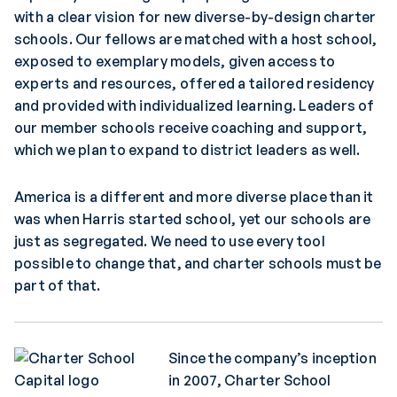
with a clear vision for new diverse-by-design charter
schools. Our fellows are matched with a host school,
exposed to exemplary models, given access to
experts and resources, offered a tailored residency
and provided with individualized learning. Leaders of
our member schools receive coaching and support,
which we plan to expand to district leaders as well.
America is a different and more diverse place than it
was when Harris started school, yet our schools are
just as segregated. We need to use every tool
possible to change that, and charter schools must be
part of that.
Since the company’s inception
in 2007, Charter School