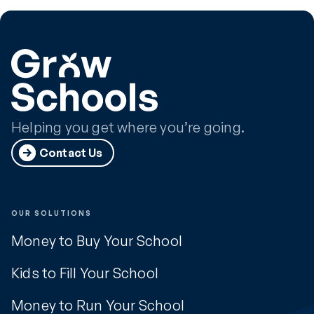
Helping you get where you’re going.
Contact Us
OUR SOLUTIONS
Money to Buy Your School
Kids to Fill Your School
Money to Run Your School