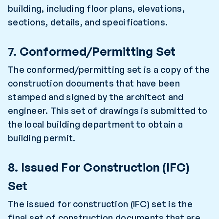
building, including floor plans, elevations,
sections, details, and specifications.
7. Conformed/Permitting Set
The conformed/permitting set is a copy of the
construction documents that have been
stamped and signed by the architect and
engineer. This set of drawings is submitted to
the local building department to obtain a
building permit.
8. Issued For Construction (IFC)
Set
The issued for construction (IFC) set is the
final set of construction documents that are