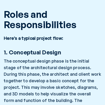
Roles and
Responsibilities
Here’s a typical project flow:
1. Conceptual Design
The conceptual design phase is the initial
stage of the architectural design process.
During this phase, the architect and client work
together to develop a basic concept for the
project. This may involve sketches, diagrams,
and 3D models to help visualize the overall
form and function of the building. The