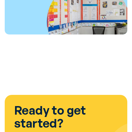
Ready to get
started?