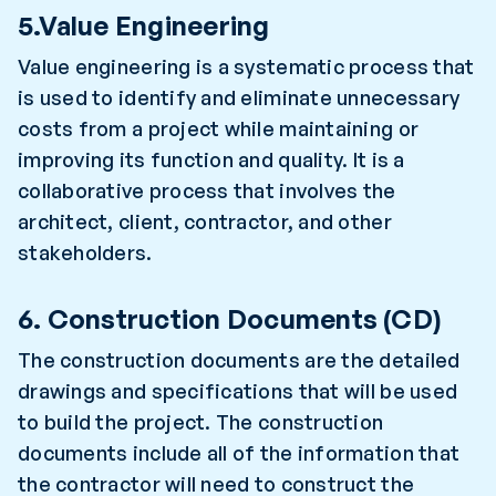
5.Value Engineering
Value engineering is a systematic process that
is used to identify and eliminate unnecessary
costs from a project while maintaining or
improving its function and quality. It is a
collaborative process that involves the
architect, client, contractor, and other
stakeholders.
6. Construction Documents (CD)
The construction documents are the detailed
drawings and specifications that will be used
to build the project. The construction
documents include all of the information that
the contractor will need to construct the