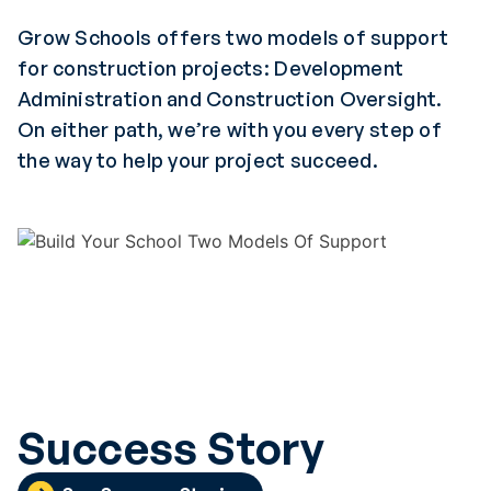
Grow Schools offers two models of support
for construction projects: Development
Administration and Construction Oversight.
On either path, we’re with you every step of
the way to help your project succeed.
Success Story