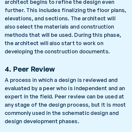
architect begins to refine the design even
further. This includes finalizing the floor plans,
elevations, and sections. The architect will
also select the materials and construction
methods that will be used. During this phase,
the architect will also start to work on
developing the construction documents.
4. Peer Review
A process in which a design is reviewed and
evaluated by a peer who is independent and an
expert in the field. Peer review can be used at
any stage of the design process, but it is most
commonly used in the schematic design and
design development phases.