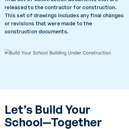
released to the contractor for construction.
This set of drawings includes any final changes
or revisions that were made to the
construction documents.
Let’s Build Your
School—Together