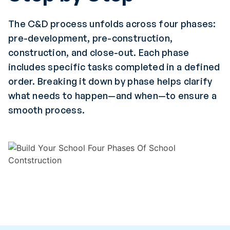
The C&D process unfolds across four phases:
pre-development, pre-construction,
construction, and close-out. Each phase
includes specific tasks completed in a defined
order. Breaking it down by phase helps clarify
what needs to happen—and when—to ensure a
smooth process.