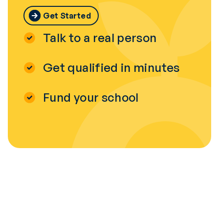
Get Started
Talk to a real person
Get qualified in minutes
Fund your school