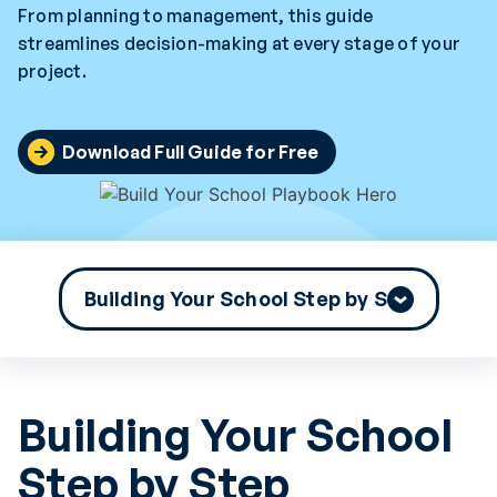
From planning to management, this guide
streamlines decision-making at every stage of your
project.
Download Full Guide for Free
Building Your School
Step by Step