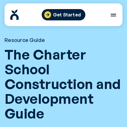
Skip
to
Get Started
content
Resource Guide
The Charter
School
Construction and
Development
Guide