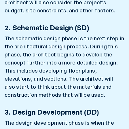
architect will also consider the project’s
budget, site constraints, and other factors.
2. Schematic Design (SD)
The schematic design phase is the next step in
the architectural design process. During this
phase, the architect begins to develop the
concept further into a more detailed design.
This includes developing floor plans,
elevations, and sections. The architect will
also start to think about the materials and
construction methods that will be used.
3. Design Development (DD)
The design development phase is when the