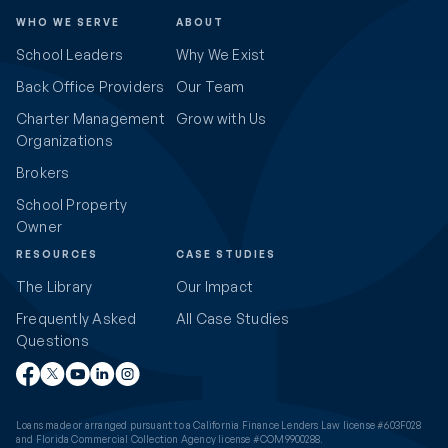
WHO WE SERVE
ABOUT
School Leaders
Why We Exist
Back Office Providers
Our Team
Charter Management
Grow with Us
Organizations
Brokers
School Property
Owner
RESOURCES
CASE STUDIES
The Library
Our Impact
Frequently Asked
All Case Studies
Questions
Loans made or arranged pursuant to a California Finance Lenders Law license #603F028
and Florida Commercial Collection Agency license #COM9900288.