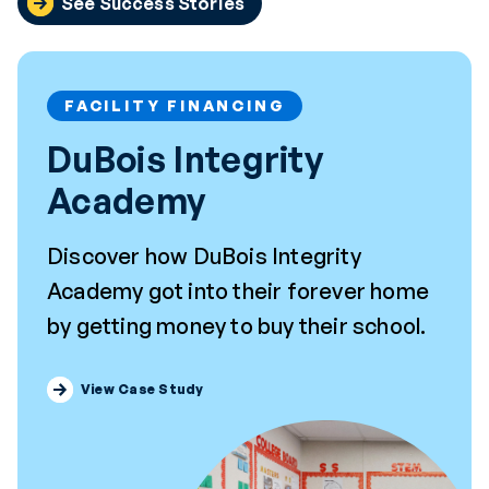
See Success Stories
FACILITY FINANCING
DuBois Integrity
Academy
Discover how DuBois Integrity
Academy got into their forever home
by getting money to buy their school.
View Case Study