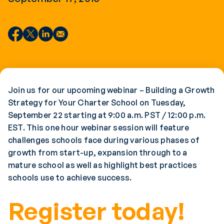
Join us for our upcoming webinar – Building a Growth
Strategy for Your Charter School on Tuesday,
September 22 starting at 9:00 a.m. PST / 12:00 p.m.
EST. This one hour webinar session will feature
challenges schools face during various phases of
growth from start-up, expansion through to a
mature school as well as highlight best practices
schools use to achieve success.
Register today!