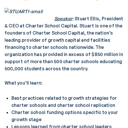
Speaker
: Stuart Ellis, President
& CEO at Charter School Capital. Stuart is one of the
founders of Charter School Capital, the nation’s
leading provider of growth capital and facilities
financing to charter schools nationwide. The
organization has provided in excess of $850 million in
support of more than 500 charter schools educating
500,000 students across the country.
What you’ll learn:
Best practices related to growth strategies for
charter schools and charter school replication
Charter school funding options specific to your
growth stage
Lessons learned from charter school leaders