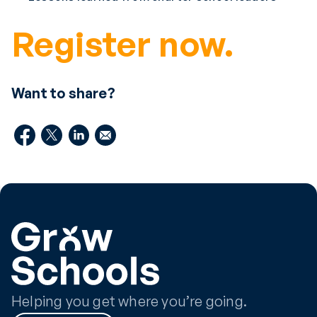
Register now.
Want to share?
Helping you get where you’re going.