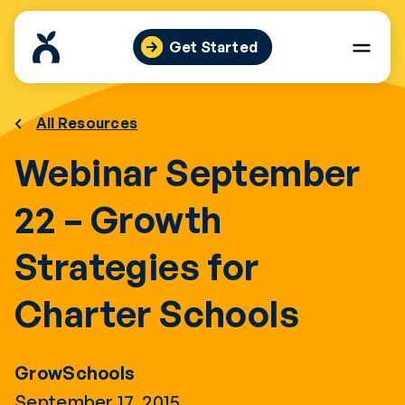
Skip
to
Get Started
content
All Resources
Webinar September
22 – Growth
Strategies for
Charter Schools
GrowSchools
September 17, 2015