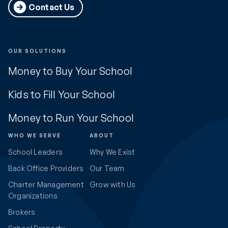
Contact Us
OUR SOLUTIONS
Money to Buy Your School
Kids to Fill Your School
Money to Run Your School
WHO WE SERVE
ABOUT
School Leaders
Why We Exist
Back Office Providers
Our Team
Charter Management
Grow with Us
Organizations
Brokers