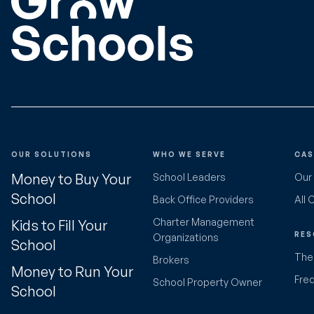
OUR SOLUTIONS
WHO WE SERVE
CAS
Money to Buy Your
School Leaders
Our
School
Back Office Providers
All 
Charter Management
Kids to Fill Your
RES
Organizations
School
The 
Brokers
Money to Run Your
Fre
School Property Owner
School