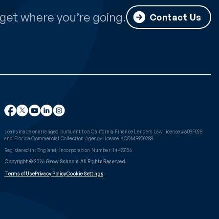
get where you’re going.
Contact Us
Loans made or arranged pursuant to a California Finance Lenders Law license #603F028
and Florida Commercial Collection Agency license #COM9900288.
Registered in: England, Incorporation Number: 14423156
Copyright © 2026 Grow Schools. All Rights Reserved.
Terms of Use
Privacy Policy
Cookie Settings