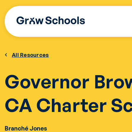
Skip
to
content
All Resources
Governor Bro
CA Charter S
Branché Jones