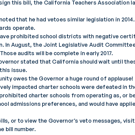
sign this bill, the California Teachers Association 
oted that he had vetoes similar legislation in 2014
oards operate.
ave prohibited school districts with negative certi
on. In August, the Joint Legislative Audit Committe
 Those audits will be complete in early 2017.
overnor stated that California should wait until th
this issue.
unity owes the Governor a huge round of applause!
ively impacted charter schools were defeated in the
prohibited charter schools from operating as, or be
hool admissions preferences, and would have appli
ills, or to view the Governor’s veto messages, visi
e bill number.