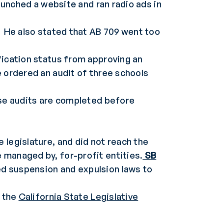
launched a website and ran radio ads in
. He also stated that AB 709 went too
fication status from approving an
e ordered an audit of three schools
ese audits are completed before
 legislature, and did not reach the
 managed by, for-profit entities.
SB
ed suspension and expulsion laws to
t the
California State Legislative