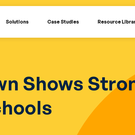
Solutions
Case Studies
Resource Libra
wn Shows Stron
chools