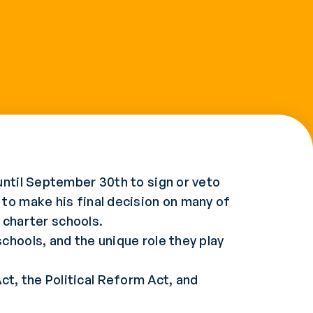
until September 30th to sign or veto
to make his final decision on many of
a charter schools.
chools, and the unique role they play
t, the Political Reform Act, and