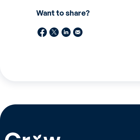
Want to share?