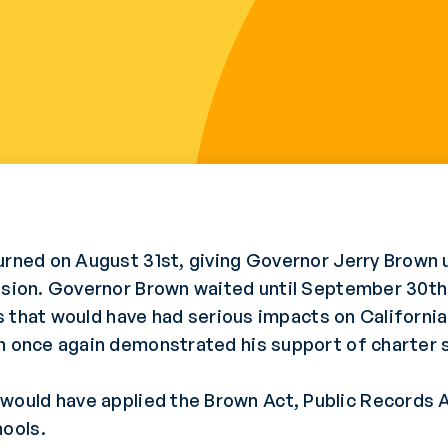
urned on August 31st, giving Governor Jerry Brown 
ssion. Governor Brown waited until September 30th 
lls that would have had serious impacts on Californi
n once again demonstrated his support of charter s
uld have applied the Brown Act, Public Records Ac
ools.