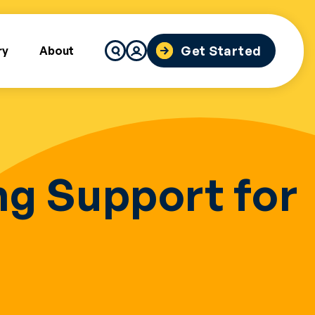
Search
Get Started
ry
About
for:
g Support for