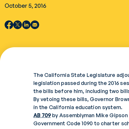
October 5, 2016
The California State Legislature adjo
legislation passed during the 2016 se
the bills before him, including two bi
By vetoing these bills, Governor Brow
in the California education system.
AB 709
by Assemblyman Mike Gipson wo
Government Code 1090 to charter sch