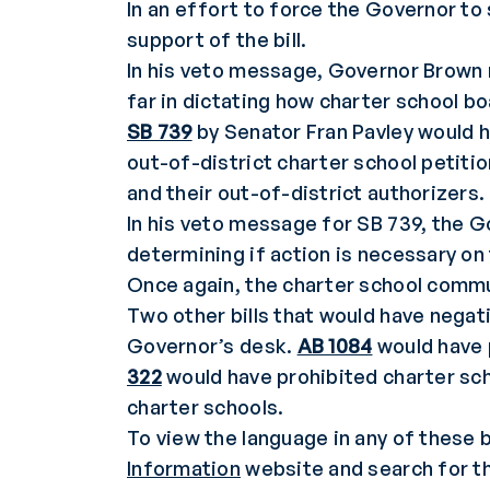
In an effort to force the Governor to 
support of the bill.
In his veto message, Governor Brown n
far in dictating how charter school b
SB 739
by Senator Fran Pavley would h
out-of-district charter school petiti
and their out-of-district authorizers.
In his veto message for SB 739, the G
determining if action is necessary on 
Once again, the charter school comm
Two other bills that would have negat
Governor’s desk.
AB 1084
would have 
322
would have prohibited charter sc
charter schools.
To view the language in any of these b
Information
website and search for th