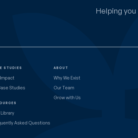
Helping you 
E STUDIES
ABOUT
 Impact
Why We Exist
Case Studies
Our Team
Grow with Us
OURCES
Library
quently Asked Questions