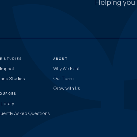
Helping you 
E STUDIES
ABOUT
 Impact
Why We Exist
Case Studies
Our Team
Grow with Us
OURCES
Library
quently Asked Questions