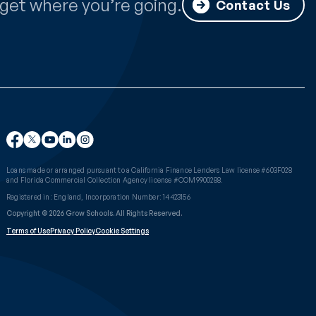
get where you’re going.
Contact Us
Loans made or arranged pursuant to a California Finance Lenders Law license #603F028
and Florida Commercial Collection Agency license #COM9900288.
Registered in: England, Incorporation Number: 14423156
Copyright © 2026 Grow Schools. All Rights Reserved.
Terms of Use
Privacy Policy
Cookie Settings