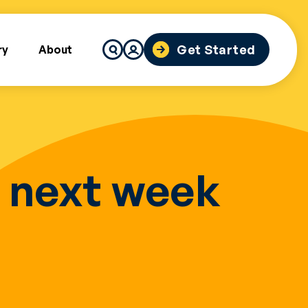
Search
Get Started
ry
About
for:
r next week