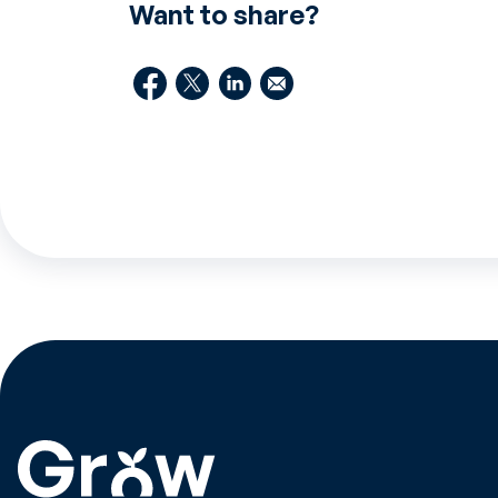
Want to share?