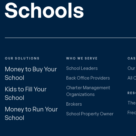
OUR SOLUTIONS
WHO WE SERVE
CAS
Money to Buy Your
School Leaders
Our
School
Back Office Providers
All 
Charter Management
Kids to Fill Your
RES
Organizations
School
The 
Brokers
Money to Run Your
Fre
School Property Owner
School