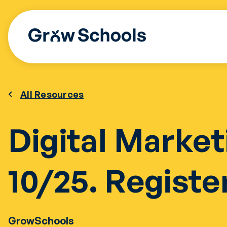
Skip
to
content
All Resources
Digital Market
10/25. Registe
GrowSchools