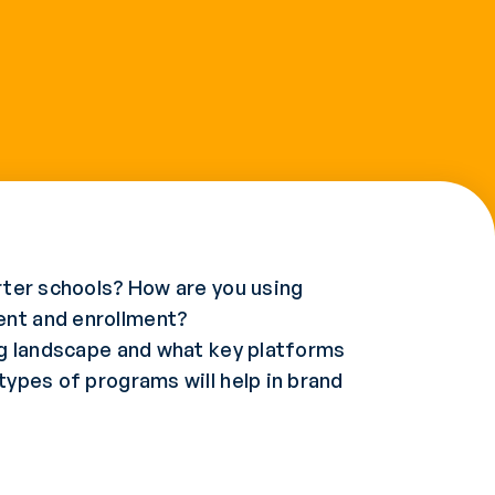
arter schools? How are you using
ent and enrollment?
ing landscape and what key platforms
types of programs will help in brand