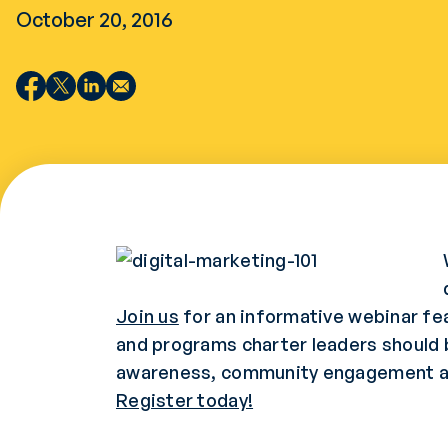
October 20, 2016
Join us
for an informative webinar fea
and programs charter leaders should be
awareness, community engagement an
Register today!