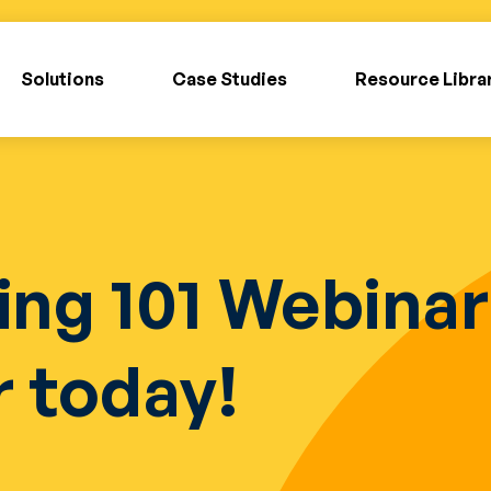
Solutions
Case Studies
Resource Libra
ing 101 Webina
r today!