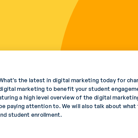
What’s the latest in digital marketing today for ch
digital marketing to benefit your student engagem
turing a high level overview of the digital market
 paying attention to. We will also talk about what 
d student enrollment.