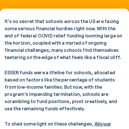
It’s no secret that schools across the US are facing
some serious financial hurdles right now. With the
end of federal COVID relief funding looming large on
the horizon, coupled with a myriad of ongoing
financial challenges, many schools find themselves
teetering on the edge of what feels like a fiscal cliff.
ESSER funds were a lifeline for schools, allocated
based on factors like the percentage of students
from low-income families. But now, with the
program’s impending termination, schools are
scrambling to fund positions, pivot creatively, and
use the remaining funds effectively.
To shed some light on these challenges,
Allovue