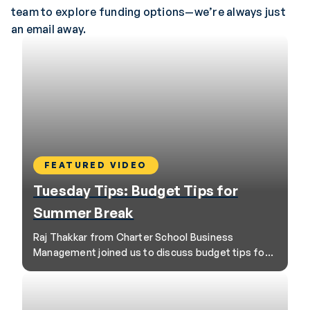
team to explore funding options—we’re always just
an email away.
FEATURED VIDEO
Tuesday Tips: Budget Tips for
Summer Break
Raj Thakkar from Charter School Business
Management joined us to discuss budget tips for
school leaders as they head into summer break.
Here are the session’s top three tips.