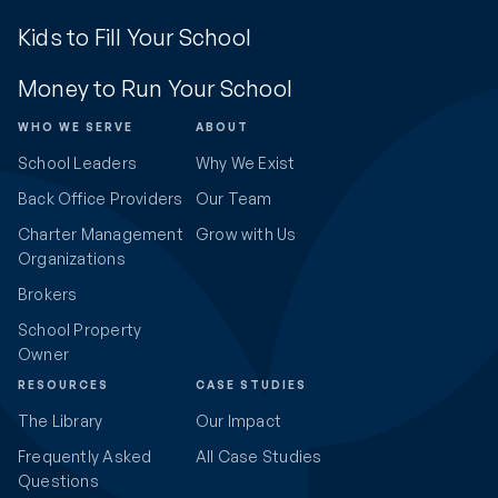
Kids to Fill Your School
Money to Run Your School
WHO WE SERVE
ABOUT
School Leaders
Why We Exist
Back Office Providers
Our Team
Charter Management
Grow with Us
Organizations
Brokers
School Property
Owner
RESOURCES
CASE STUDIES
The Library
Our Impact
Frequently Asked
All Case Studies
Questions