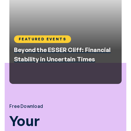
FEATURED EVENTS
Beyond the ESSER Cliff: Financial
Stability in Uncertain Times
Free Download
Your