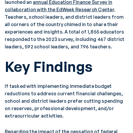
launched an
annual Education Finance Survey in
collaboration with the EdWeek Research Center
.
Teachers, school leaders, and district leaders from
all corners of the country chimed in to share their
experiences and insights. A total of 1,855 educators
responded to the 2023 survey, including 467 district
leaders, 592 school leaders, and 796 teachers.
Key Findings
If tasked with implementing immediate budget
reductions to address current financial challenges,
school and district leaders prefer cutting spending
on reserves, professional development, and/or
extracurricular activities.
Regarding the impact of the cessation of federal