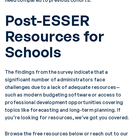
need compared to previous cohorts.
Post-ESSER
Resources for
Schools
The findings from the survey indicate that a
significant number of administrators face
challenges due to a lack of adequate resources—
such as modern budgeting software or access to
professional development opportunities covering
topics like forecasting and long-term planning. If
you’re looking for resources, we’ve got you covered.
Browse the free resources below or reach out to our