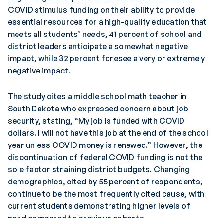
COVID stimulus funding on their ability to provide
essential resources for a high-quality education that
meets all students’ needs, 41 percent of school and
district leaders anticipate a somewhat negative
impact, while 32 percent foresee a very or extremely
negative impact.
The study cites a middle school math teacher in
South Dakota who expressed concern about job
security, stating, “My job is funded with COVID
dollars. I will not have this job at the end of the school
year unless COVID money is renewed.” However, the
discontinuation of federal COVID funding is not the
sole factor straining district budgets. Changing
demographics, cited by 55 percent of respondents,
continue to be the most frequently cited cause, with
current students demonstrating higher levels of