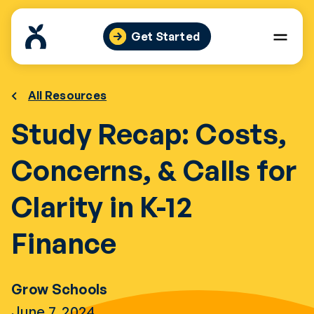
Skip
to
Get Started
content
All Resources
Study Recap: Costs,
Concerns, & Calls for
Clarity in K-12
Finance
Grow Schools
June 7, 2024