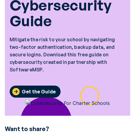
Cybersecurity
Guide
Mitigate the risk to your school by navigating
two-factor authentication, backup data, and
secure logins. Download this free guide on
cybersecurity created in partnership with
SoftwareMSP.
Get the Guide
Want to share?