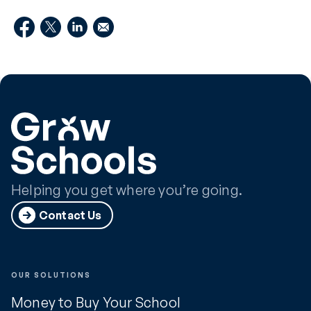
Helping you get where you’re going.
Contact Us
OUR SOLUTIONS
Money to Buy Your School