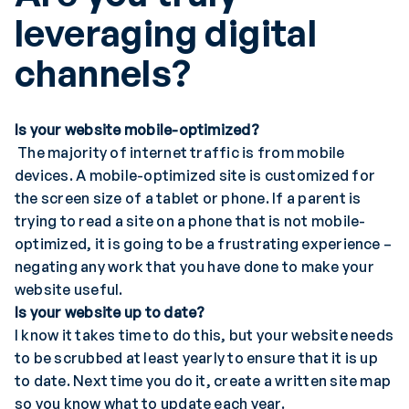
leveraging digital
channels?
Is your website mobile-optimized?
The majority of internet traffic is from mobile
devices. A mobile-optimized site is customized for
the screen size of a tablet or phone. If a parent is
trying to read a site on a phone that is not mobile-
optimized, it is going to be a frustrating experience –
negating any work that you have done to make your
website useful.
Is your website up to date?
I know it takes time to do this, but your website needs
to be scrubbed at least yearly to ensure that it is up
to date. Next time you do it, create a written site map
so you know what to update each year.