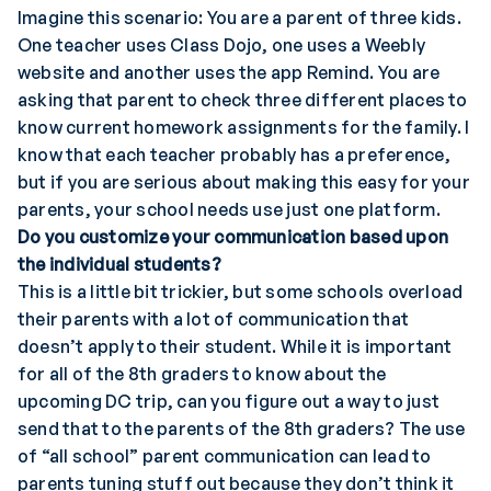
Imagine this scenario: You are a parent of three kids.
One teacher uses Class Dojo, one uses a Weebly
website and another uses the app Remind. You are
asking that parent to check three different places to
know current homework assignments for the family. I
know that each teacher probably has a preference,
but if you are serious about making this easy for your
parents, your school needs use just one platform.
Do you customize your communication based upon
the individual students?
This is a little bit trickier, but some schools overload
their parents with a lot of communication that
doesn’t apply to their student. While it is important
for all of the 8th graders to know about the
upcoming DC trip, can you figure out a way to just
send that to the parents of the 8th graders? The use
of “all school” parent communication can lead to
parents tuning stuff out because they don’t think it