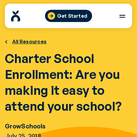
Skip
to
Get Started
content
All Resources
Charter School
Enrollment: Are you
making it easy to
attend your school?
GrowSchools
July 25, 2018