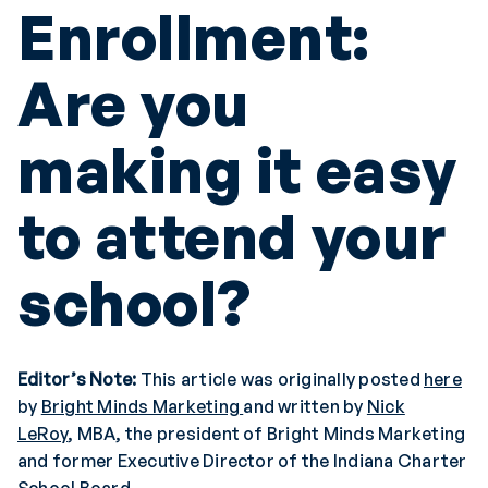
Enrollment:
Are you
making it easy
to attend your
school?
Editor’s Note:
This article was originally posted
here
by
Bright Minds Marketing
and written by
Nick
LeRoy
, MBA, the president of Bright Minds Marketing
and former Executive Director of the Indiana Charter