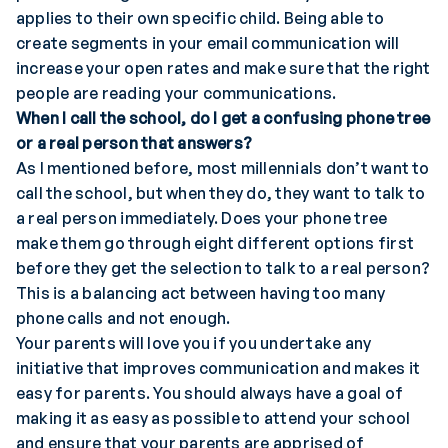
applies to their own specific child. Being able to
create segments in your email communication will
increase your open rates and make sure that the right
people are reading your communications.
When I call the school, do I get a confusing phone tree
or a real person that answers?
As I mentioned before, most millennials don’t want to
call the school, but when they do, they want to talk to
a real person immediately. Does your phone tree
make them go through eight different options first
before they get the selection to talk to a real person?
This is a balancing act between having too many
phone calls and not enough.
Your parents will love you if you undertake any
initiative that improves communication and makes it
easy for parents. You should always have a goal of
making it as easy as possible to attend your school
and ensure that your parents are apprised of