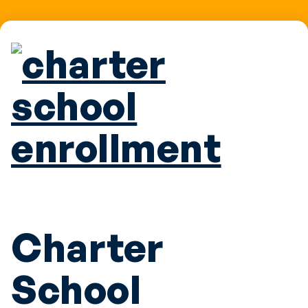
Charter
School