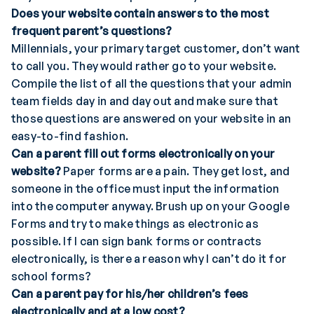
Does your website contain answers to the most
frequent parent’s questions?
Millennials, your primary target customer, don’t want
to call you. They would rather go to your website.
Compile the list of all the questions that your admin
team fields day in and day out and make sure that
those questions are answered on your website in an
easy-to-find fashion.
Can a parent fill out forms electronically on your
website?
Paper forms are a pain. They get lost, and
someone in the office must input the information
into the computer anyway. Brush up on your Google
Forms and try to make things as electronic as
possible. If I can sign bank forms or contracts
electronically, is there a reason why I can’t do it for
school forms?
Can a parent pay for his/her children’s fees
electronically and at a low cost?