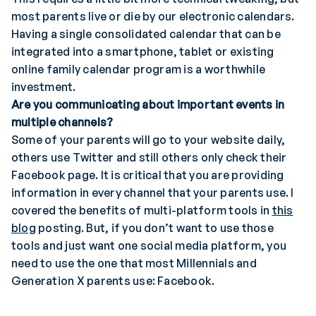
most parents live or die by our electronic calendars.
Having a single consolidated calendar that can be
integrated into a smartphone, tablet or existing
online family calendar program is a worthwhile
investment.
Are you communicating about important events in
multiple channels?
Some of your parents will go to your website daily,
others use Twitter and still others only check their
Facebook page. It is critical that you are providing
information in every channel that your parents use. I
covered the benefits of multi-platform tools in
this
blog
posting. But, if you don’t want to use those
tools and just want one social media platform, you
need to use the one that most Millennials and
Generation X parents use: Facebook.