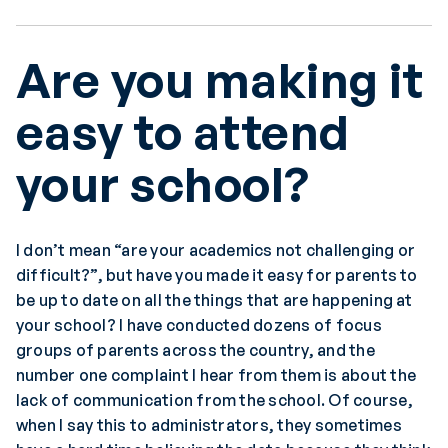
Are you making it
easy to attend
your school?
I don’t mean “are your academics not challenging or
difficult?”, but have you made it easy for parents to
be up to date on all the things that are happening at
your school? I have conducted dozens of focus
groups of parents across the country, and the
number one complaint I hear from them is about the
lack of communication from the school. Of course,
when I say this to administrators, they sometimes