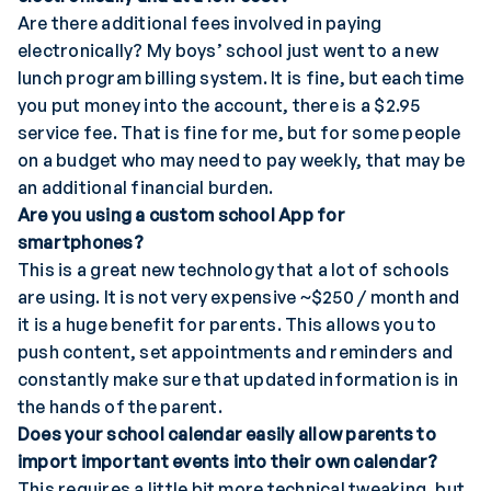
Are there additional fees involved in paying
electronically? My boys’ school just went to a new
lunch program billing system. It is fine, but each time
you put money into the account, there is a $2.95
service fee. That is fine for me, but for some people
on a budget who may need to pay weekly, that may be
an additional financial burden.
Are you using a custom school App for
smartphones?
This is a great new technology that a lot of schools
are using. It is not very expensive ~$250 / month and
it is a huge benefit for parents. This allows you to
push content, set appointments and reminders and
constantly make sure that updated information is in
the hands of the parent.
Does your school calendar easily allow parents to
import important events into their own calendar?
This requires a little bit more technical tweaking, but