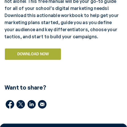
not alone! This free manual will be your go-to guide
for all of your school’s digital marketing needs!
Download this actionable workbook to help get your
marketing plans started, guide you as you define
your audience and key differentiators, choose your
tactics, and start to build your campaigns.
DOWNLOAD NOW
Want to share?