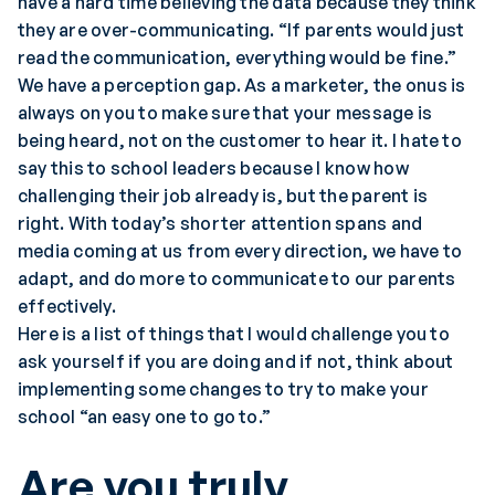
have a hard time believing the data because they think
they are over-communicating. “If parents would just
read the communication, everything would be fine.”
We have a perception gap. As a marketer, the onus is
always on you to make sure that your message is
being heard, not on the customer to hear it. I hate to
say this to school leaders because I know how
challenging their job already is, but the parent is
right. With today’s shorter attention spans and
media coming at us from every direction, we have to
adapt, and do more to communicate to our parents
effectively.
Here is a list of things that I would challenge you to
ask yourself if you are doing and if not, think about
implementing some changes to try to make your
school “an easy one to go to.”
Are you truly