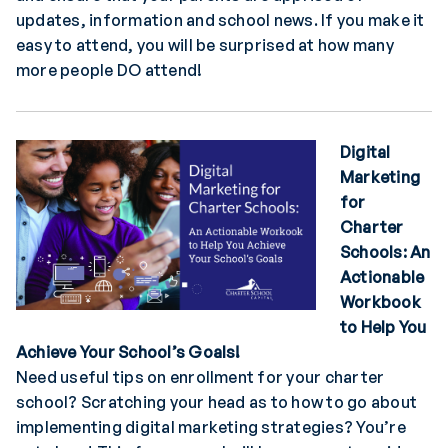
updates, information and school news. If you make it
easy to attend, you will be surprised at how many
more people DO attend!
Digital
Marketing
for
Charter
Schools: An
Actionable
Workbook
to Help You
Achieve Your School’s Goals
!
Need useful tips on enrollment for your charter
school? Scratching your head as to how to go about
implementing digital marketing strategies? You’re