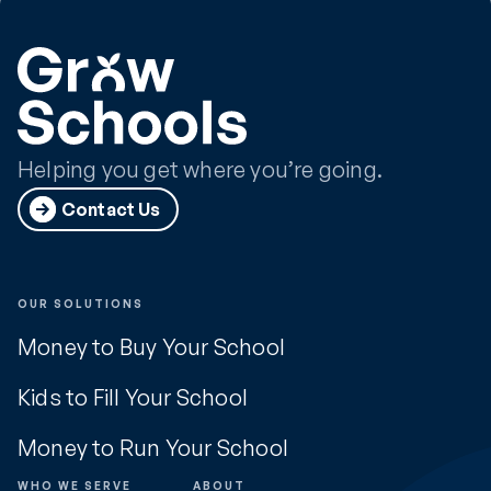
Helping you get where you’re going.
Contact Us
OUR SOLUTIONS
Money to Buy Your School
Kids to Fill Your School
Money to Run Your School
WHO WE SERVE
ABOUT