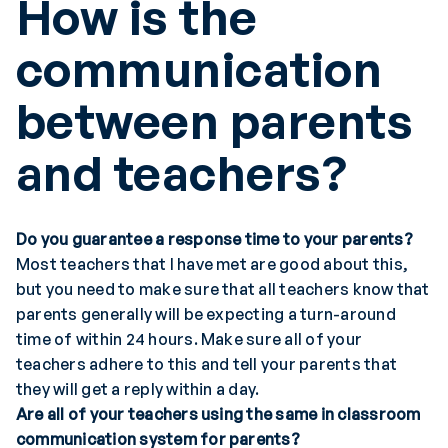
How is the
communication
between parents
and teachers
?
Do you guarantee a response time to your parents?
Most teachers that I have met are good about this,
but you need to make sure that all teachers know that
parents generally will be expecting a turn-around
time of within 24 hours. Make sure all of your
teachers adhere to this and tell your parents that
they will get a reply within a day.
Are all of your teachers using the same in classroom
communication system for parents?