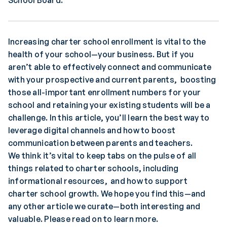
School Board.
Increasing charter school enrollment is vital to the
health of your school—your business. But if you
aren’t able to effectively connect and communicate
with your prospective and current parents, boosting
those all-important enrollment numbers for your
school and retaining your existing students will be a
challenge. In this article, you’ll learn the best way to
leverage digital channels and how to boost
communication between parents and teachers.
We think it’s vital to keep tabs on the pulse of all
things related to charter schools, including
informational resources, and how to support
charter school growth. We hope you find this—and
any other article we curate—both interesting and
valuable. Please read on to learn more.