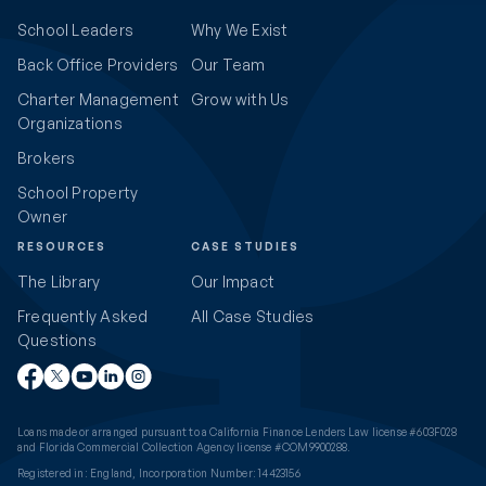
School Leaders
Why We Exist
Back Office Providers
Our Team
Charter Management
Grow with Us
Organizations
Brokers
School Property
Owner
RESOURCES
CASE STUDIES
The Library
Our Impact
Frequently Asked
All Case Studies
Questions
Loans made or arranged pursuant to a California Finance Lenders Law license #603F028
and Florida Commercial Collection Agency license #COM9900288.
Registered in: England, Incorporation Number: 14423156