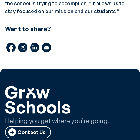
the school is trying to accomplish. “It allows us to
stay focused on our mission and our students.”
Want to share?
Helping you get where you’re going.
Contact Us