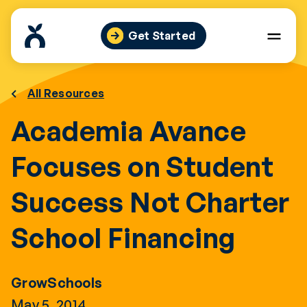
Skip
to
Get Started
content
All Resources
Academia Avance
Focuses on Student
Success Not Charter
School Financing
GrowSchools
May 5, 2014