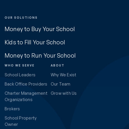
OUR SOLUTIONS
Money to Buy Your School
Kids to Fill Your School
Money to Run Your School
WHO WE SERVE
ABOUT
School Leaders
Why We Exist
Back Office Providers
Our Team
Charter Management
Grow with Us
Organizations
Brokers
School Property
Owner