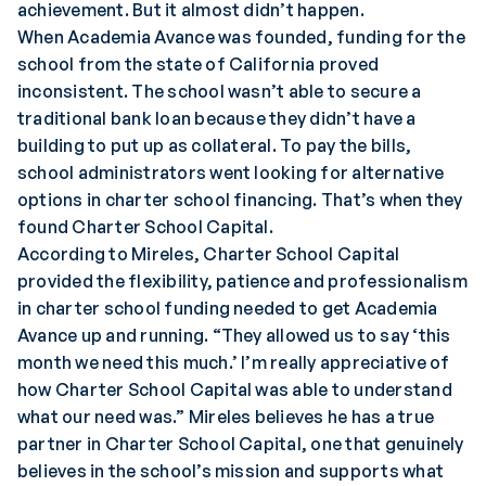
achievement. But it almost didn’t happen.
When Academia Avance was founded, funding for the
school from the state of California proved
inconsistent. The school wasn’t able to secure a
traditional bank loan because they didn’t have a
building to put up as collateral. To pay the bills,
school administrators went looking for alternative
options in charter school financing. That’s when they
found Charter School Capital.
According to Mireles, Charter School Capital
provided the flexibility, patience and professionalism
in charter school funding needed to get Academia
Avance up and running. “They allowed us to say ‘this
month we need this much.’ I’m really appreciative of
how Charter School Capital was able to understand
what our need was.” Mireles believes he has a true
partner in Charter School Capital, one that genuinely
believes in the school’s mission and supports what