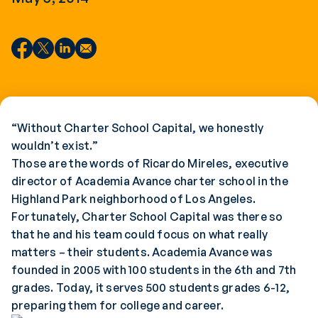
“Without Charter School Capital, we honestly
wouldn’t exist.”
Those are the words of Ricardo Mireles, executive
director of Academia Avance charter school in the
Highland Park neighborhood of Los Angeles.
Fortunately, Charter School Capital was there so
that he and his team could focus on what really
matters – their students. Academia Avance was
founded in 2005 with 100 students in the 6th and 7th
grades. Today, it serves 500 students grades 6-12,
preparing them for college and career.