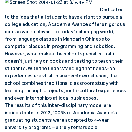
Dedicated
to the idea that all students have a right to pursue a
college education, Academia Avance offers rigorous
course work relevant to today’s changing world,
from language classes in Mandarin Chinese to
computer classes in programming and robotics.
However, what makes the school special is that it
doesn’t just rely on books and testing to teach their
students. With the understanding that hands-on
experiences are vital to academic excellence, the
school combines traditional classroom study with
learning through projects, multi-cultural experiences
and even internships at local businesses.
The results of this inter-disciplinary model are
indisputable. In 2012, 100% of Academia Avance’s
graduating students were accepted to 4-year
university programs – a truly remarkable