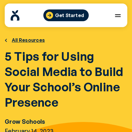
Skip
to
Get Started
content
All Resources
5 Tips for Using
Social Media to Build
Your School’s Online
Presence
Grow Schools
February 14, 2023