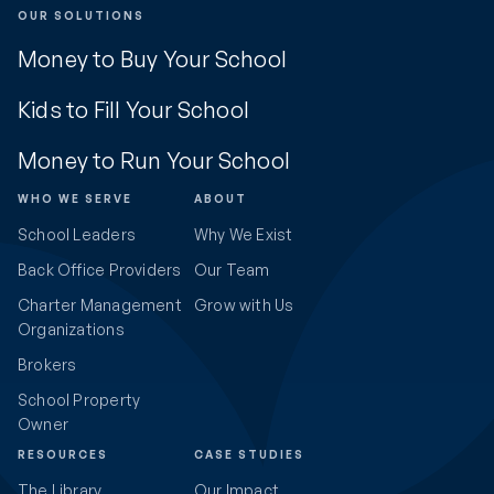
OUR SOLUTIONS
Money to Buy Your School
Kids to Fill Your School
Money to Run Your School
WHO WE SERVE
ABOUT
School Leaders
Why We Exist
Back Office Providers
Our Team
Charter Management
Grow with Us
Organizations
Brokers
School Property
Owner
RESOURCES
CASE STUDIES
The Library
Our Impact