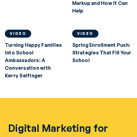
Markup and How it Can
Help
VIDEO
VIDEO
Turning Happy Families
Spring Enrollment Push:
into School
Strategies That Fill Your
Ambassadors: A
School
Conversation with
Kerry Selfinger
Digital Marketing for