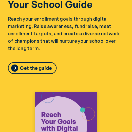
Your School Guide
Reach your enrollment goals through digital
marketing. Raise awareness, fundraise, meet
enrollment targets, and create a diverse network
of champions that will nurture your school over
the long term.
Get the guide