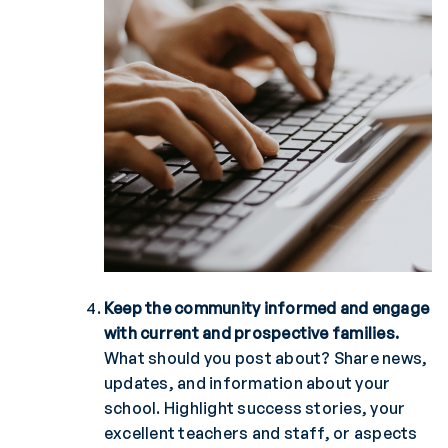
Keep the community informed and engage
with current and prospective families.
What should you post about? Share news,
updates, and information about your
school. Highlight success stories, your
excellent teachers and staff, or aspects