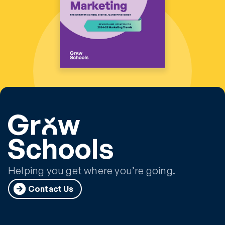
Helping you get where you’re going.
Contact Us