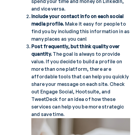
spend your time and money on LinkedIn,
and vice versa.
Include your contact info on each social
media profile.
Make it easy for people to
find you by including this information in as
many places as you can!
Post frequently, but think quality over
quantity.
The goal is always to provide
value. If you decide to build a profile on
more than one platform, there are
affordable tools that can help you quickly
share your message on each site. Check
out Engage Social, Hootsuite, and
TweetDeck for an idea of how these
services can help you be more strategic
and save time.