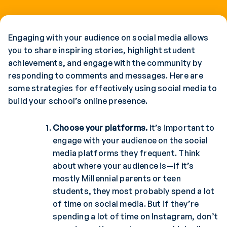
Engaging with your audience on social media allows
you to share inspiring stories, highlight student
achievements, and engage with the community by
responding to comments and messages. Here are
some strategies for effectively using social media to
build your school’s online presence.
Choose your platforms.
It’s important to
engage with your audience on the social
media platforms they frequent. Think
about where your audience is—if it’s
mostly Millennial parents or teen
students, they most probably spend a lot
of time on social media. But if they’re
spending a lot of time on Instagram, don’t