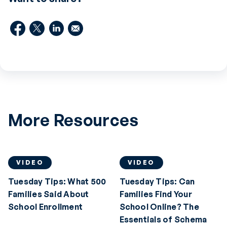
More Resources
VIDEO
VIDEO
Tuesday Tips: What 500
Tuesday Tips: Can
Families Said About
Families Find Your
School Enrollment
School Online? The
Essentials of Schema