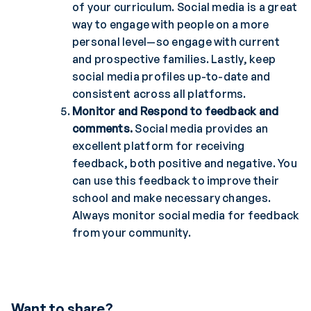
of your curriculum. Social media is a great
way to engage with people on a more
personal level—so engage with current
and prospective families. Lastly, keep
social media profiles up-to-date and
consistent across all platforms.
Monitor and Respond to feedback and
comments.
Social media provides an
excellent platform for receiving
feedback, both positive and negative. You
can use this feedback to improve their
school and make necessary changes.
Always monitor social media for feedback
from your community.
Want to share?