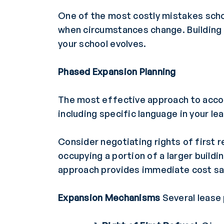
One of the most costly mistakes scho
when circumstances change. Building f
your school evolves.
Phased Expansion Planning
The most effective approach to accom
including specific language in your l
Consider negotiating rights of first r
occupying a portion of a larger build
approach provides immediate cost sav
Expansion Mechanisms
Several lease 