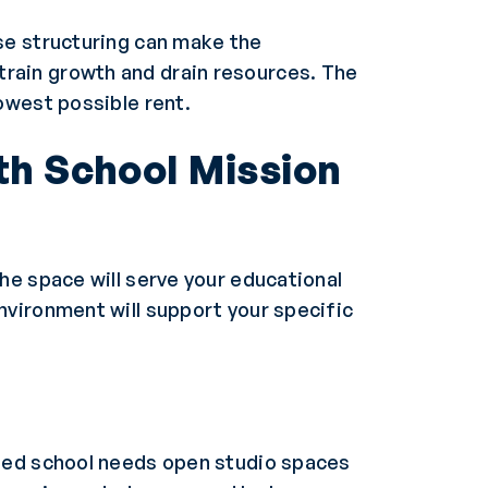
se structuring can make the
rain growth and drain resources. The
owest possible rent.
th School Mission
he space will serve your educational
nvironment will support your specific
used school needs open studio spaces