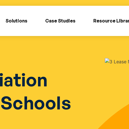
Solutions
Case Studies
Resource Libra
iation
r Schools