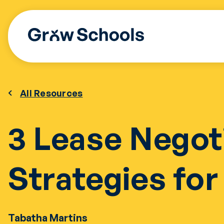
Skip
to
content
All Resources
3 Lease Negot
Strategies fo
Tabatha Martins