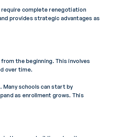
t require complete renegotiation
 and provides strategic advantages as
from the beginning. This involves
nd over time.
g. Many schools can start by
xpand as enrollment grows. This