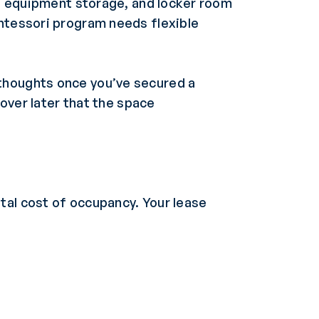
ds, equipment storage, and locker room
ontessori program needs flexible
rthoughts once you’ve secured a
cover later that the space
tal cost of occupancy. Your lease