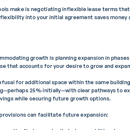
ols make is negotiating inflexible lease terms tha
lexibility into your initial agreement saves money
modating growth is planning expansion in phases 
ease that accounts for your desire to grow and expa
efusal for additional space within the same buildin
ing—perhaps 25% initially—with clear pathways to e
ings while securing future growth options.
provisions can facilitate future expansion: