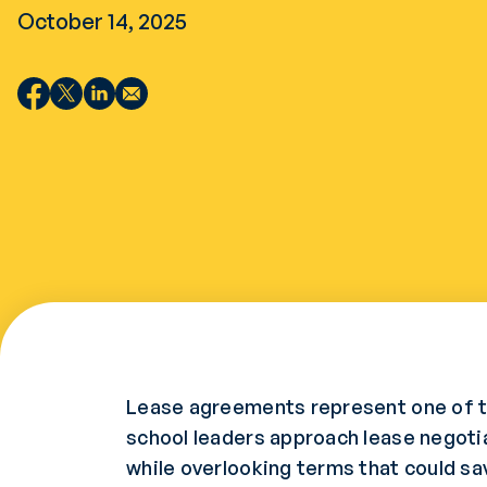
October 14, 2025
Lease agreements represent one of t
school leaders approach lease negoti
while overlooking terms that could sav