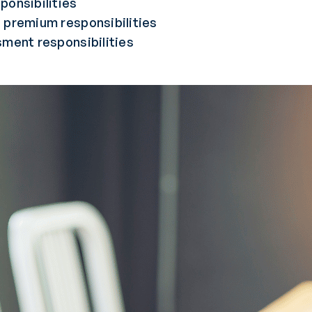
ponsibilities
 premium responsibilities
sment responsibilities