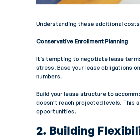
Understanding these additional costs 
Conservative Enrollment Planning
It’s tempting to negotiate lease term
stress. Base your lease obligations o
numbers.
Build your lease structure to accomm
doesn’t reach projected levels. This a
opportunities.
2. Building Flexibi