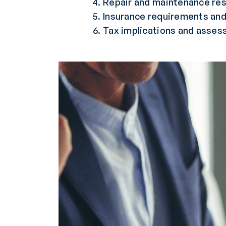
Repair and maintenance res
Insurance requirements and
Tax implications and asses