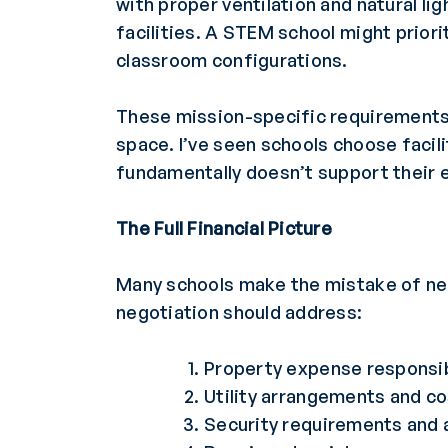
with proper ventilation and natural l
facilities. A STEM school might prior
classroom configurations.
These mission-specific requirements 
space. I’ve seen schools choose facili
fundamentally doesn’t support their 
The Full Financial Picture
Many schools make the mistake of nego
negotiation should address:
Property expense responsibi
Utility arrangements and c
Security requirements and 