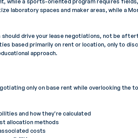
ight, while a sports-oriented program requires fiel
itize laboratory spaces and maker areas, while a M
should drive your lease negotiations, not be afte
ties based primarily on rent or location, only to dis
educational approach.
tiating only on base rent while overlooking the to
lities and how they’re calculated
ost allocation methods
associated costs