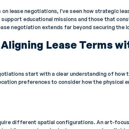
on lease negotiations, I’ve seen how strategic lea
support educational missions and those that const
ease negotiation extends far beyond securing the l
: Aligning Lease Terms wi
tiations start with a clear understanding of how t
ocation preferences to consider how the physical e
uire different spatial configurations. An art-foc