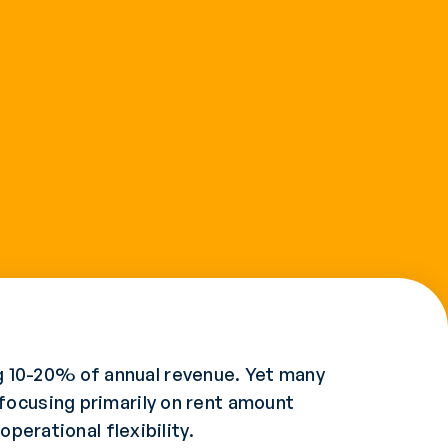
 10-20% of annual revenue. Yet many
focusing primarily on rent amount
perational flexibility.