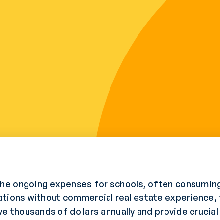
he ongoing expenses for schools, often consuming
ations without commercial real estate experience, 
e thousands of dollars annually and provide crucial o