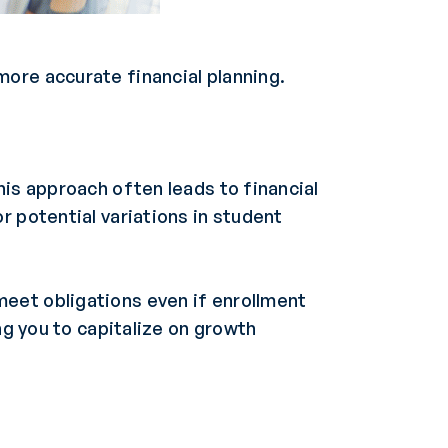
ore accurate financial planning.
his approach often leads to financial
r potential variations in student
eet obligations even if enrollment
ng you to capitalize on growth