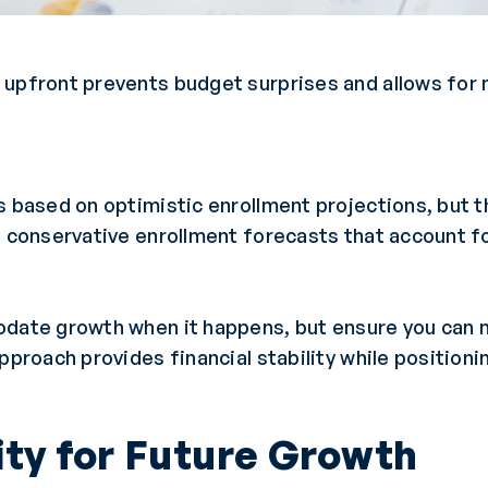
upfront prevents budget surprises and allows for m
s based on optimistic enrollment projections, but t
n conservative enrollment forecasts that account fo
odate growth when it happens, but ensure you can m
pproach provides financial stability while positioni
lity for Future Growth