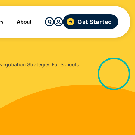
Search
Get Started
ry
About
for: