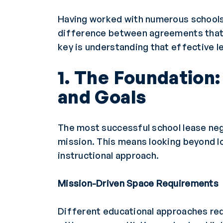
Having worked with numerous schools 
difference between agreements that 
key is understanding that effective l
1. The Foundation
and Goals
The most successful school lease nego
mission. This means looking beyond l
instructional approach.
Mission-Driven Space Requirements
Different educational approaches req