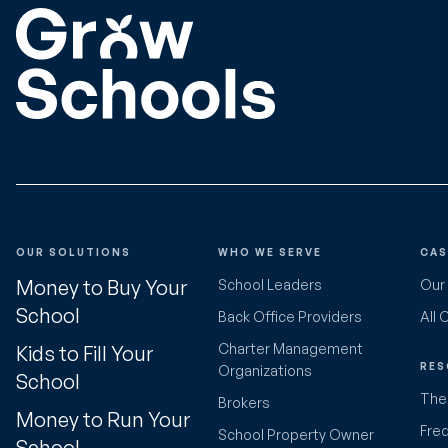
OUR SOLUTIONS
WHO WE SERVE
CAS
Money to Buy Your
School Leaders
Our
School
Back Office Providers
All 
Charter Management
Kids to Fill Your
RES
Organizations
School
The 
Brokers
Money to Run Your
Fre
School Property Owner
School