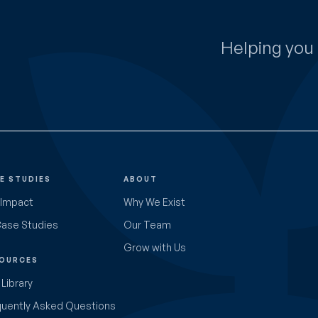
Helping you 
E STUDIES
ABOUT
 Impact
Why We Exist
Case Studies
Our Team
Grow with Us
OURCES
Library
quently Asked Questions