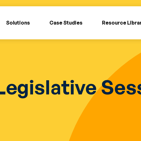
Solutions
Case Studies
Resource Libra
Legislative Se