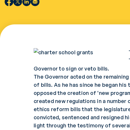
Governor to sign or veto bills.
The Governor acted on the remaining bi
of bills. As he has since he began his 
opposed the creation of ‘new programs
created new regulations in a number o
ethics reform bills that the legislat
convicted, sentenced and resigned hi
light through the testimony of several