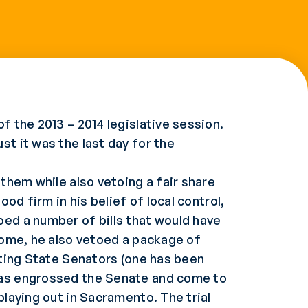
f the 2013 – 2014 legislative session.
st it was the last day for the
 them while also vetoing a fair share
ood firm in his belief of local control,
oed a number of bills that would have
 some, he also vetoed a package of
tting State Senators (one has been
 has engrossed the Senate and come to
playing out in Sacramento. The trial