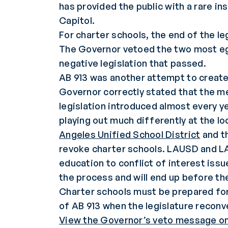
has provided the public with a rare in
Capitol.
For charter schools, the end of the le
The Governor vetoed the two most egr
negative legislation that passed.
AB 913 was another attempt to create 
Governor correctly stated that the me
legislation introduced almost every ye
playing out much differently at the lo
Angeles Unified School District
and t
revoke charter schools. LAUSD and LA
education to conflict of interest iss
the process and will end up before th
Charter schools must be prepared for 
of AB 913 when the legislature reconv
View the Governor’s veto message on