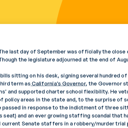
The last day of September was officially the close o
Though the legislature adjourned at the end of Augu
lls sitting on his desk, signing several hundred of
third term as
California’s Governor
, the Governor st
’ and supported charter school flexibility. He vet
f policy areas in the state and, to the surprise of
ure passed in response to the indictment of three si
s seat) and an ever growing staffing scandal that
 current Senate staffers in a robbery/murder trial 