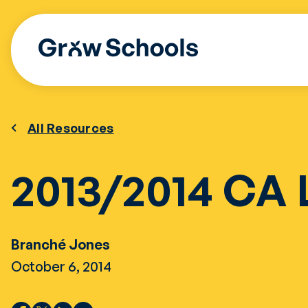
Skip
to
content
All Resources
2013/2014 CA 
Branché Jones
October 6, 2014