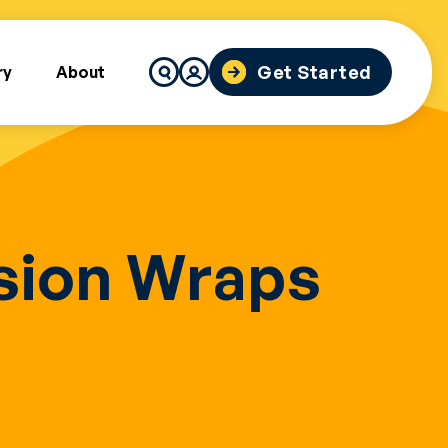
Search
Get Started
ry
About
for:
ssion Wraps