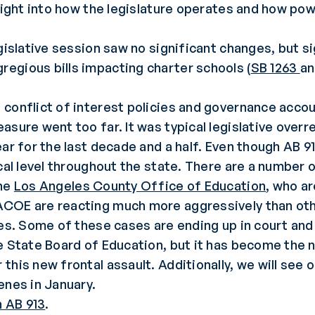
sight into how the legislature operates and how pow
gislative session saw no significant changes, but si
egious bills impacting charter schools (
SB 1263
a
conflict of interest policies and governance accoun
asure went too far. It was typical legislative overr
ar for the last decade and a half. Even though AB 9
cal level throughout the state. There are a number 
he
Los Angeles County Office of Education
, who ar
COE are reacting much more aggressively than othe
ues. Some of these cases are ending up in court an
e State Board of Education, but it has become the n
this new frontal assault. Additionally, we will see
enes in January.
 AB 913
.