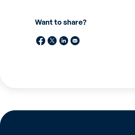
Want to share?