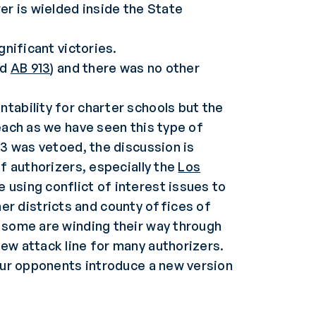
er is wielded inside the State
gnificant victories.
nd
AB 913
) and there was no other
tability for charter schools but the
each as we have seen this type of
13 was vetoed, the discussion is
of authorizers, especially the
Los
e using conflict of interest issues to
r districts and county offices of
d some are winding their way through
ew attack line for many authorizers.
 our opponents introduce a new version