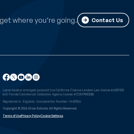
get where you’re going.
Contact Us
Loans made or arranged pursuant to a California Finance Lenders Law license #603F028
and Florida Commercial Collection Agency license #COM9900288.
Registered in: England, Incorporation Number: 14423156
Copyright © 2026 Grow Schools. All Rights Reserved.
Terms of Use
Privacy Policy
Cookie Settings