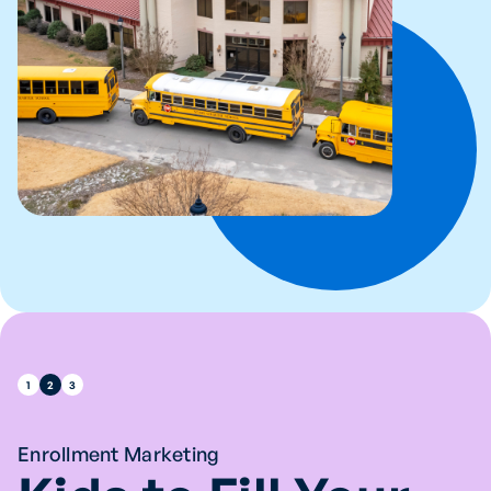
1
2
3
Enrollment Marketing