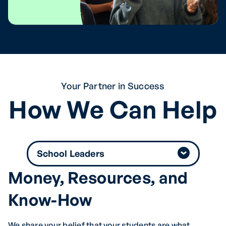
Your Partner in Success
How We Can Help
Money, Resources, and
Know-How
We share your belief that your students are what