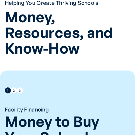
Helping You Create Thriving Schools
Money,
Resources, and
Know-How
1
2
3
Facility Financing
Money to Buy