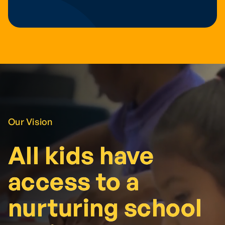
Our Vision
All kids have
All kids have
access to a
access to a
nurturing school
nurturing school