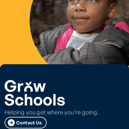
Helping you get where you’re going.
Contact Us