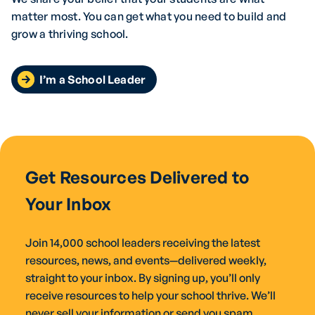
matter most. You can get what you need to build and
grow a thriving school.
I’m a School Leader
Get Resources Delivered to
Your Inbox
Join 14,000 school leaders receiving the latest
resources, news, and events—delivered weekly,
straight to your inbox. By signing up, you’ll only
receive resources to help your school thrive. We’ll
never sell your information or send you spam.