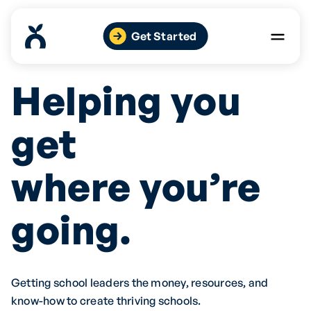
Skip
to
Get Started
content
Helping you
get
where you’re
going.
Getting school leaders the money, resources, and
know-how to create thriving schools.