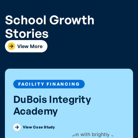
School Growth
Stories
View More
FACILITY FINANCING
DuBois Integrity
Academy
Discover how DuBois Integrity
View Case Study
Academy got into their forever home