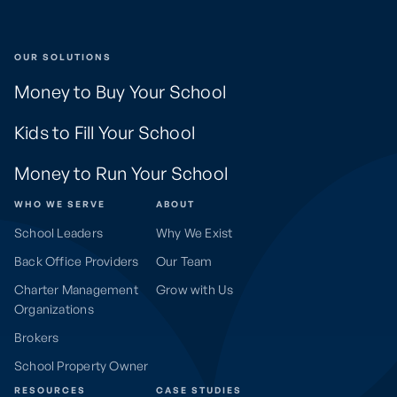
OUR SOLUTIONS
Money to Buy Your School
Kids to Fill Your School
Money to Run Your School
WHO WE SERVE
ABOUT
School Leaders
Why We Exist
Back Office Providers
Our Team
Charter Management
Grow with Us
Organizations
Brokers
School Property Owner
RESOURCES
CASE STUDIES