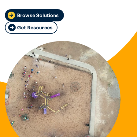
Browse Solutions
Get Resources