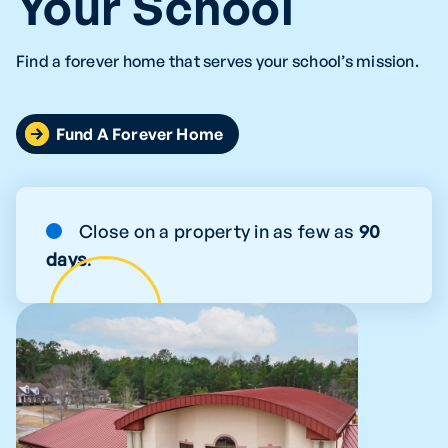
Your School
Find a forever home that serves your school’s mission.
Fund A Forever Home
Close on a property in as few as
90
days
.