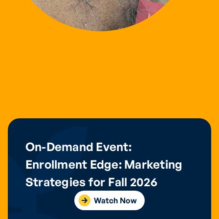
On-Demand Event:
Enrollment Edge: Marketing
Strategies for Fall 2026
Watch Now