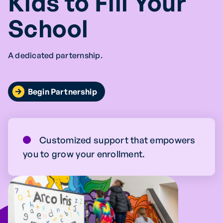
Kids to Fill Your
School
A dedicated parternship.
Begin Partnership
Customized support that empowers
you to grow your enrollment.