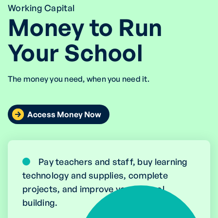
Working Capital
Money to Run
Your School
The money you need, when you need it.
Access Money Now
Pay teachers and staff, buy learning
technology and supplies, complete
projects, and improve your school
building.