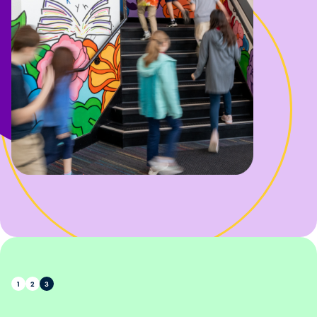
1
2
3