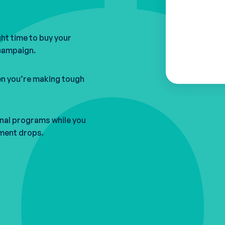
ght time to buy your
 campaign.
n you’re making tough
onal programs while you
lment drops.