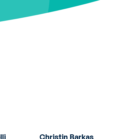
li
Christin Barkas