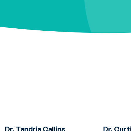
Dr. Tandria Callins
Dr. Curt