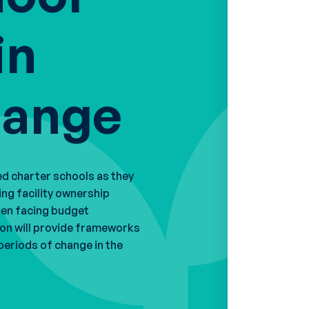
in
hange
ed charter schools as they
ing facility ownership
hen facing budget
ion will provide frameworks
periods of change in the