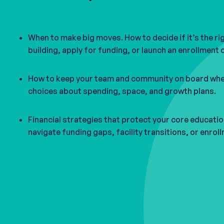
When to make big moves. How to decide if it’s the ri
building, apply for funding, or launch an enrollment
How to keep your team and community on board whe
choices about spending, space, and growth plans.
Financial strategies that protect your core educati
navigate funding gaps, facility transitions, or enrol