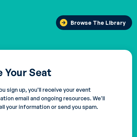
Browse The Library
e Your Seat
ou sign up, you’ll receive your event
ation email and ongoing resources. We’ll
ell your information or send you spam.