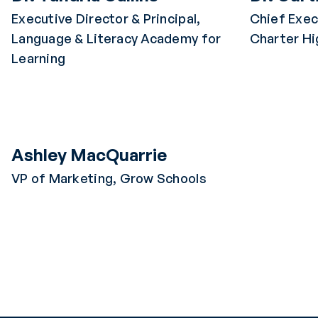
Executive Director & Principal,
Chief Exec
Language & Literacy Academy for
Charter Hi
Learning
Ashley MacQuarrie
VP of Marketing, Grow Schools