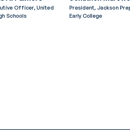
utive Officer, United
President, Jackson Pre
gh Schools
Early College