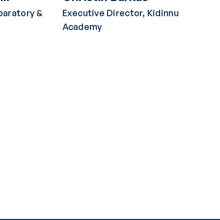
paratory &
Executive Director, Kidinnu
Academy