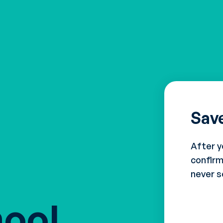
Sav
After y
confirm
never s
hool