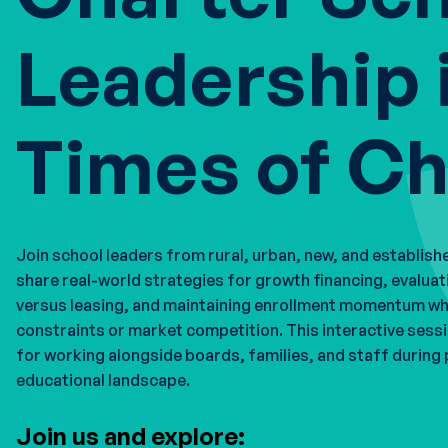
Leadership 
Times of C
Join school leaders from rural, urban, new, and establish
share real-world strategies for growth financing, evaluat
versus leasing, and maintaining enrollment momentum w
constraints or market competition. This interactive sess
for working alongside boards, families, and staff during 
educational landscape.
Join us and explore: