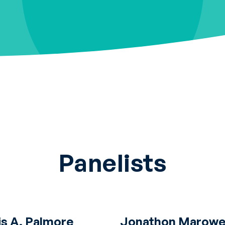
Panelists
is A. Palmore
Jonathon Marowel