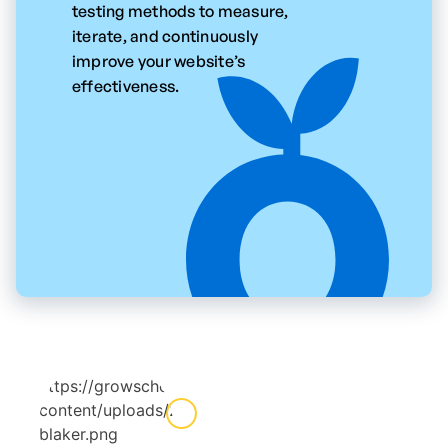
testing methods to measure,
iterate, and continuously
improve your website’s
effectiveness.