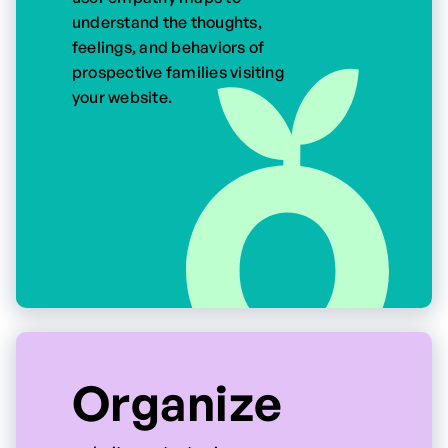
understand the thoughts,
feelings, and behaviors of
prospective families visiting
your website.
Organize