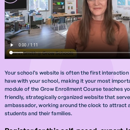
Your school’s website is often the first interactio
have with your school, making it your most importa
module of the Grow Enrollment Course teaches you
friendly, strategically organized website that serve
ambassador, working around the clock to attract 
students and their families.