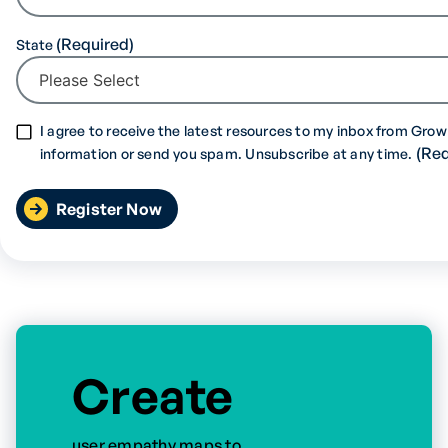
State
I agree to receive the latest resources to my inbox from Grow 
information or send you spam. Unsubscribe at any time.
Create
user empathy maps to