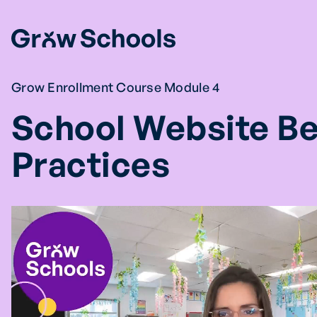
Skip
to
content
Grow Enrollment Course Module 4
School Website Be
Practices