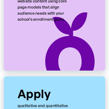
website content using core
page models that align
audience needs with your
school’s enrollment goals.
Apply
qualitative and quantitative