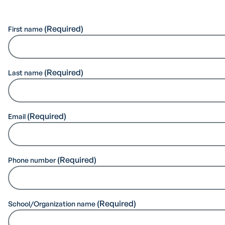
First name
Last name
Email
Phone number
School/Organization name