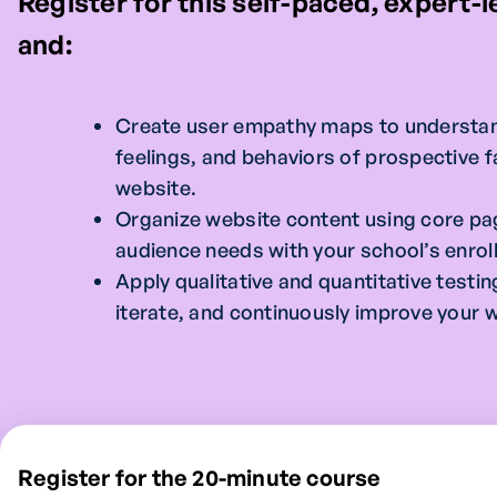
Register for this self-paced, expert-
and:
Create user empathy maps to understan
feelings, and behaviors of prospective fa
website.
Organize website content using core pa
audience needs with your school’s enrol
Apply qualitative and quantitative test
iterate, and continuously improve your 
Register for the 20-minute course