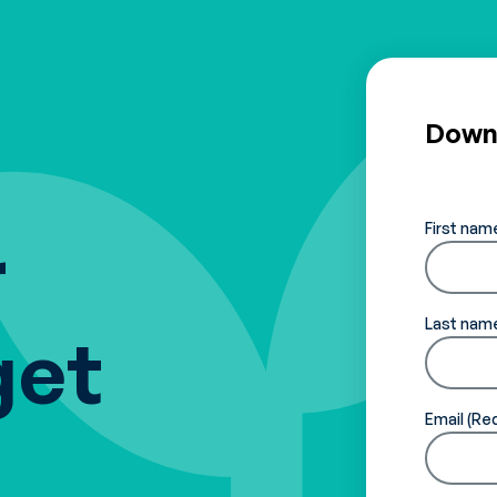
Downl
First nam
r
Last nam
get
Email