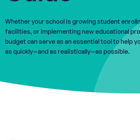
Whether your school is growing student enrol
facilities, or implementing new educational pr
budget can serve as an essential tool to help y
as quickly—and as realistically—as possible.