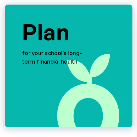
Plan
for your school’s long-
term financial health