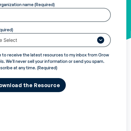
rganization name
e to receive the latest resources to my inbox from Grow
s. We'll never sell your information or send you spam.
scribe at any time.