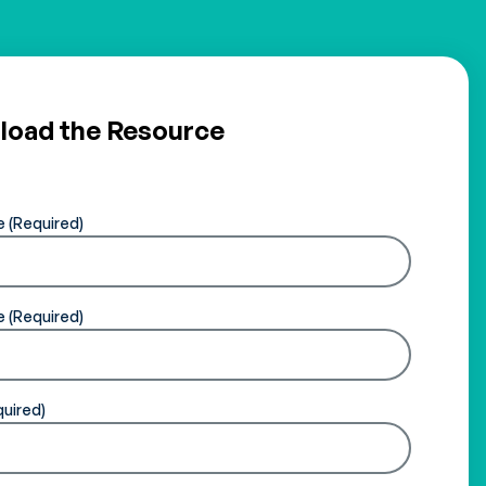
oad the Resource
e
e