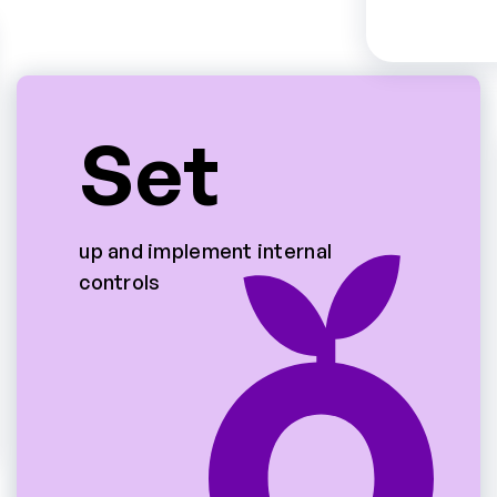
Set
up and implement internal
controls