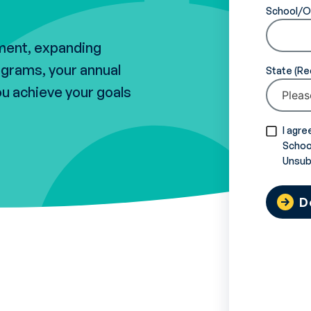
School/O
lment, expanding
ograms, your annual
State
ou achieve your goals
I agre
School
Unsub