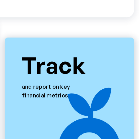
Track
and report on key
financial metrics